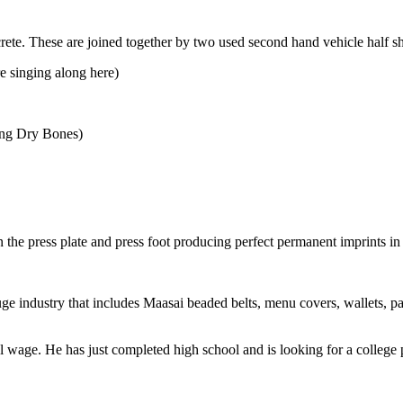
ete. These are joined together by two used second hand vehicle half sh
e singing along here)
song Dry Bones)
he press plate and press foot producing perfect permanent imprints in 
ge industry that includes Maasai beaded belts, menu covers, wallets, pas
 wage. He has just completed high school and is looking for a college 