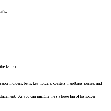
afts.
the leather
sport holders, belts, key holders, coasters, handbags, purses, and
placement. As you can imagine, he’s a huge fan of his soccer