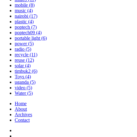
mobile
(8)
music
(4)
nairobi
(17)
plastic
(4)
poptech
(7)
poptech09
(4)
portable light
(6)
power
(5)
radio
(5)
recycle
(11)
reuse
(12)
solar
(4)
timbuk2
(6)
Toys
(4)
uganda
(5)
video
(5)
Water
(5)
Home
About
Archives
Contact
Twitter
Instagram