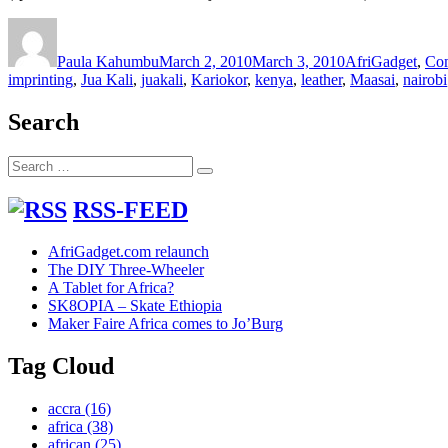
Author
Posted
Categories
on
Paula Kahumbu
March 2, 2010
March 3, 2010
AfriGadget
,
Co
imprinting
,
Jua Kali
,
juakali
,
Kariokor
,
kenya
,
leather
,
Maasai
,
nairobi
Search
Search
Search
for:
RSS-FEED
AfriGadget.com relaunch
The DIY Three-Wheeler
A Tablet for Africa?
SK8OPIA – Skate Ethiopia
Maker Faire Africa comes to Jo’Burg
Tag Cloud
accra
(16)
africa
(38)
african
(25)