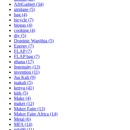
AfriGadget
(34)
airplane
(5)
bag
(4)
bicycle
(7)
biogas
(4)
cooking
(4)
diy
(5)
Dominic Wanjihia
(5)
Energy
(7)
FLAP
(7)
FLAP bag
(7)
ghana
(17)
Ingenuity
(13)
invention
(11)
Jua Kali
(9)
juakali
(5)
kenya
(41)
kids
(5)
Make
(4)
maker
(12)
Maker Faire
(13)
Maker Faire Africa
(14)
Metal
(6)
MFA
(14)
mfa09
(11)