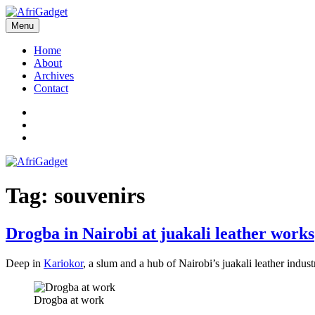
Skip
to
Menu
AfriGadget
Gadgets in Africa: Solving everyday problems with African ingenuity
content
Home
About
Archives
Contact
Twitter
Instagram
Facebook
Tag:
souvenirs
Drogba in Nairobi at juakali leather works
Deep in
Kariokor
, a slum and a hub of Nairobi’s juakali leather indu
Drogba at work