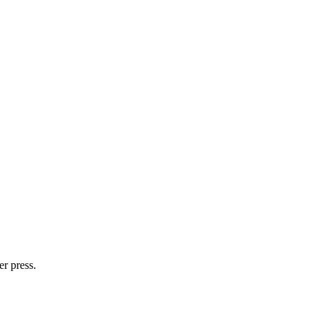
er press.