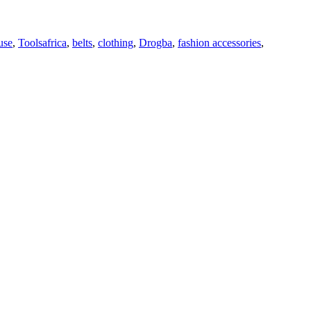
Tags
use
,
Tools
africa
,
belts
,
clothing
,
Drogba
,
fashion accessories
,