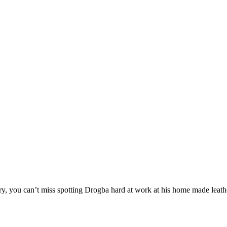
stry, you can’t miss spotting Drogba hard at work at his home made leath