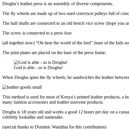
Drogba’s leather press is an assembly of diverse components.
The fly wheels are made up of two used conveyor pulleys full of concr
The half shafts are connected to an old bench vice screw (hope you ar
The screw is connected to a press foot
(all together now) “Oh hear the world of the lord” (tune of the kids 
The print plates are placed on the base of the press frame.
God is able - so is Drogba!
When Drogba spins the fly wheels, he sandwiches the leather between t
This method is used for most of Kenya’s printed leather products, a hu
many fashion accessories and leather souvenir products.
Drogba is 18 years old and works a good 12 hours per day on a casual
celebrity lookalike and namesake.
(special thanks to Dominic Wanjihia for this contribution)