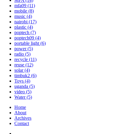
MFA
(14)
mfa09
(11)
mobile
(8)
music
(4)
nairobi
(17)
plastic
(4)
poptech
(7)
poptech09
(4)
portable light
(6)
power
(5)
radio
(5)
recycle
(11)
reuse
(12)
solar
(4)
timbuk2
(6)
Toys
(4)
uganda
(5)
video
(5)
Water
(5)
Home
About
Archives
Contact
Twitter