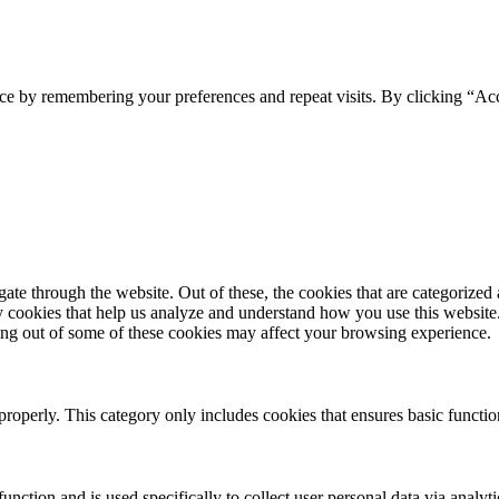
ce by remembering your preferences and repeat visits. By clicking “Acc
e through the website. Out of these, the cookies that are categorized a
rty cookies that help us analyze and understand how you use this websit
ting out of some of these cookies may affect your browsing experience.
properly. This category only includes cookies that ensures basic functio
function and is used specifically to collect user personal data via anal