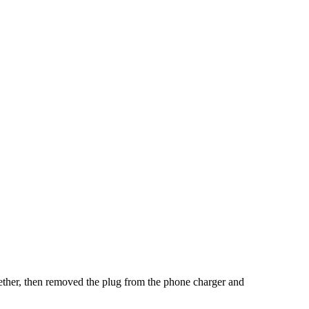
together, then removed the plug from the phone charger and