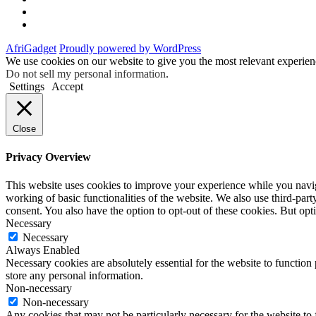
Instagram
Facebook
AfriGadget
Proudly powered by WordPress
We use cookies on our website to give you the most relevant experien
Do not sell my personal information
.
Settings
Accept
Close
Privacy Overview
This website uses cookies to improve your experience while you navigat
working of basic functionalities of the website. We also use third-pa
consent. You also have the option to opt-out of these cookies. But op
Necessary
Necessary
Always Enabled
Necessary cookies are absolutely essential for the website to function 
store any personal information.
Non-necessary
Non-necessary
Any cookies that may not be particularly necessary for the website to 