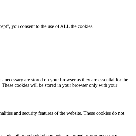
ept”, you consent to the use of ALL the cookies.
s necessary are stored on your browser as they are essential for the
e. These cookies will be stored in your browser only with your
nalities and security features of the website. These cookies do not
ytics, ads, other embedded contents are termed as non-necessary