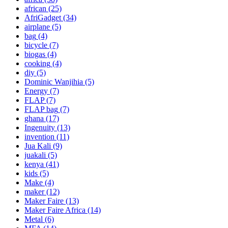
african
(25)
AfriGadget
(34)
airplane
(5)
bag
(4)
bicycle
(7)
biogas
(4)
cooking
(4)
diy
(5)
Dominic Wanjihia
(5)
Energy
(7)
FLAP
(7)
FLAP bag
(7)
ghana
(17)
Ingenuity
(13)
invention
(11)
Jua Kali
(9)
juakali
(5)
kenya
(41)
kids
(5)
Make
(4)
maker
(12)
Maker Faire
(13)
Maker Faire Africa
(14)
Metal
(6)