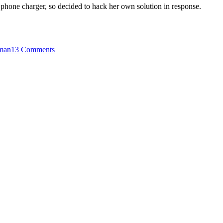
 phone charger, so decided to hack her own solution in response.
on
A
man
13 Comments
Ugandan
Housewife’s
Homemade
Mobile
Phone
Charger