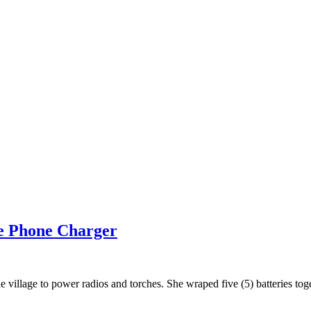
e Phone Charger
 the village to power radios and torches. She wraped five (5) batteries 