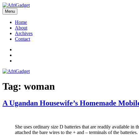
Skip
to
Menu
AfriGadget
Gadgets in Africa: Solving everyday problems with African ingenuity
content
Home
About
Archives
Contact
Twitter
Instagram
Facebook
Tag:
woman
A Ugandan Housewife’s Homemade Mobil
She uses ordinary size D batteries that are readily available in
attached the bare wires to the + and – terminals of the batteries.