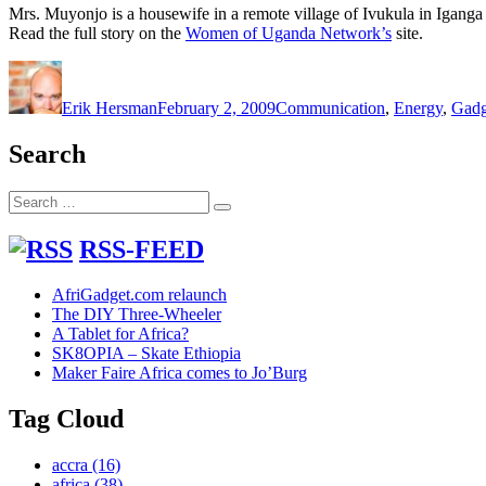
Mrs. Muyonjo is a housewife in a remote village of Ivukula in Iganga 
Read the full story on the
Women of Uganda Network’s
site.
Author
Posted
Categories
on
Erik Hersman
February 2, 2009
Communication
,
Energy
,
Gadg
Search
Search
Search
for:
RSS-FEED
AfriGadget.com relaunch
The DIY Three-Wheeler
A Tablet for Africa?
SK8OPIA – Skate Ethiopia
Maker Faire Africa comes to Jo’Burg
Tag Cloud
accra
(16)
africa
(38)