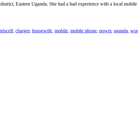
district, Eastern Uganda. She had a bad experience with a local mobile
Tags
ets
cell
,
charger
,
housewife
,
mobile
,
mobile phone
,
power
,
uganda
,
wo