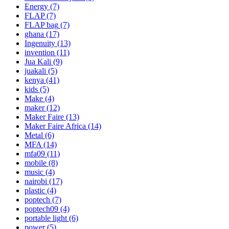
Energy
(7)
FLAP
(7)
FLAP bag
(7)
ghana
(17)
Ingenuity
(13)
invention
(11)
Jua Kali
(9)
juakali
(5)
kenya
(41)
kids
(5)
Make
(4)
maker
(12)
Maker Faire
(13)
Maker Faire Africa
(14)
Metal
(6)
MFA
(14)
mfa09
(11)
mobile
(8)
music
(4)
nairobi
(17)
plastic
(4)
poptech
(7)
poptech09
(4)
portable light
(6)
power
(5)