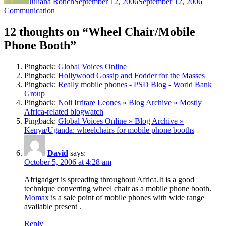
Juliana Rotich
September 12, 2006
September 12, 2006
Communication
12 thoughts on “Wheel Chair/Mobile
Phone Booth”
Pingback:
Global Voices Online
Pingback:
Hollywood Gossip and Fodder for the Masses
Pingback:
Really mobile phones - PSD Blog - World Bank
Group
Pingback:
Noli Irritare Leones » Blog Archive » Mostly
Africa-related blogwatch
Pingback:
Global Voices Online » Blog Archive »
Kenya/Uganda: wheelchairs for mobile phone booths
David
says:
October 5, 2006 at 4:28 am
Afrigadget is spreading throughout Africa.It is a good
technique converting wheel chair as a mobile phone booth.
Momax
is a sale point of mobile phones with wide range
available present .
Reply