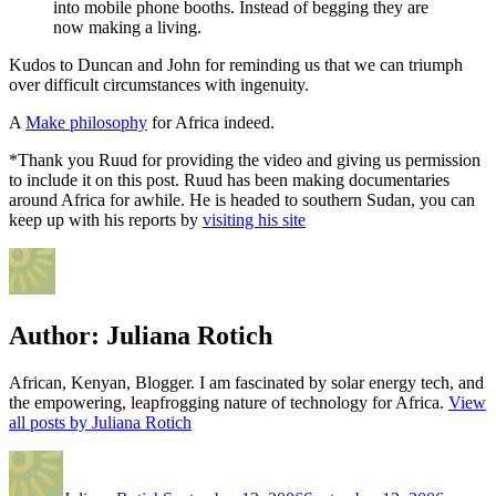
into mobile phone booths. Instead of begging they are
now making a living.
Kudos to Duncan and John for reminding us that we can triumph
over difficult circumstances with ingenuity.
A
Make philosophy
for Africa indeed.
*Thank you Ruud for providing the video and giving us permission
to include it on this post. Ruud has been making documentaries
around Africa for awhile. He is headed to southern Sudan, you can
keep up with his reports by
visiting his site
Author:
Juliana Rotich
African, Kenyan, Blogger. I am fascinated by solar energy tech, and
the empowering, leapfrogging nature of technology for Africa.
View
all posts by Juliana Rotich
Author
Posted
Categor
on