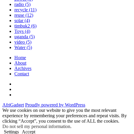
radio
(5)
recycle
(11)
reuse
(12)
solar
(4)
timbuk2
(6)
Toys
(4)
uganda
(5)
video
(5)
Water
(5)
Home
About
Archives
Contact
Twitter
Instagram
Facebook
AfriGadget
Proudly powered by WordPress
We use cookies on our website to give you the most relevant
experience by remembering your preferences and repeat visits. By
clicking “Accept”, you consent to the use of ALL the cookies.
Do not sell my personal information
.
Settings
Accept