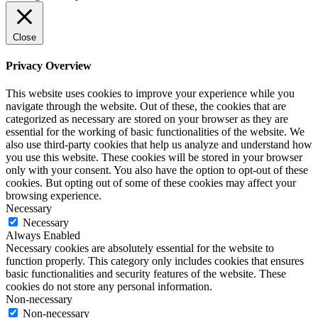
Close
Privacy Overview
This website uses cookies to improve your experience while you
navigate through the website. Out of these, the cookies that are
categorized as necessary are stored on your browser as they are
essential for the working of basic functionalities of the website. We
also use third-party cookies that help us analyze and understand how
you use this website. These cookies will be stored in your browser
only with your consent. You also have the option to opt-out of these
cookies. But opting out of some of these cookies may affect your
browsing experience.
Necessary
Necessary
Always Enabled
Necessary cookies are absolutely essential for the website to
function properly. This category only includes cookies that ensures
basic functionalities and security features of the website. These
cookies do not store any personal information.
Non-necessary
Non-necessary