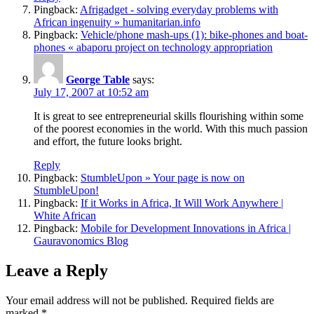
Pingback:
Afrigadget - solving everyday problems with
African ingenuity » humanitarian.info
Pingback:
Vehicle/phone mash-ups (1): bike-phones and boat-
phones « abaporu project on technology appropriation
George Table
says:
July 17, 2007 at 10:52 am
It is great to see entrepreneurial skills flourishing within some
of the poorest economies in the world. With this much passion
and effort, the future looks bright.
Reply
Pingback:
StumbleUpon » Your page is now on
StumbleUpon!
Pingback:
If it Works in Africa, It Will Work Anywhere |
White African
Pingback:
Mobile for Development Innovations in Africa |
Gauravonomics Blog
Leave a Reply
Your email address will not be published.
Required fields are
marked
*