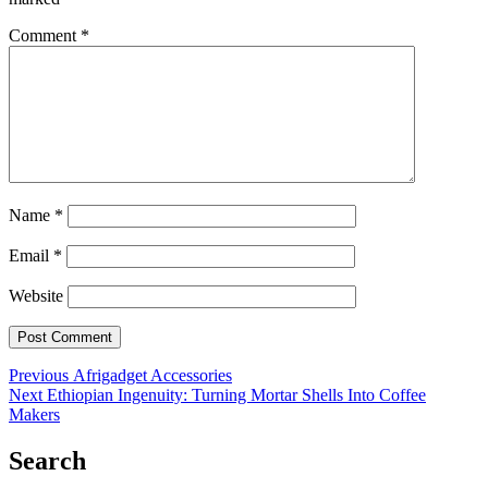
Comment
*
Name
*
Email
*
Website
Post
Previous
Previous
Afrigadget Accessories
Next
post:
Next
Ethiopian Ingenuity: Turning Mortar Shells Into Coffee
navigation
post:
Makers
Search