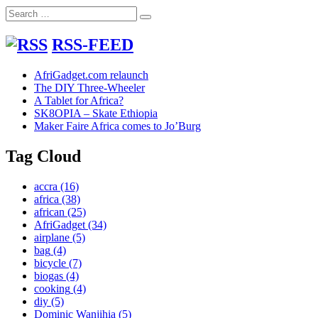
Search
Search
for:
RSS-FEED
AfriGadget.com relaunch
The DIY Three-Wheeler
A Tablet for Africa?
SK8OPIA – Skate Ethiopia
Maker Faire Africa comes to Jo’Burg
Tag Cloud
accra
(16)
africa
(38)
african
(25)
AfriGadget
(34)
airplane
(5)
bag
(4)
bicycle
(7)
biogas
(4)
cooking
(4)
diy
(5)
Dominic Wanjihia
(5)