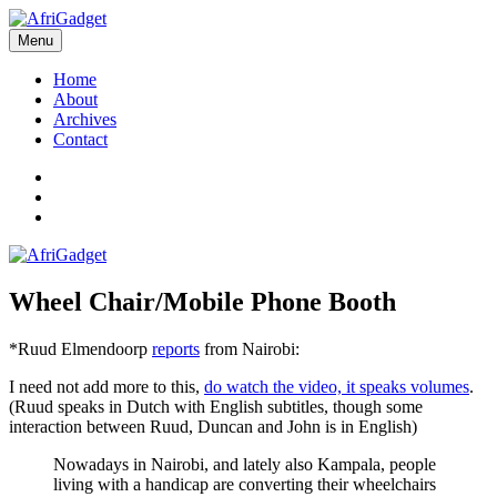
Skip
to
Menu
AfriGadget
Gadgets in Africa: Solving everyday problems with African ingenuity
content
Home
About
Archives
Contact
Twitter
Instagram
Facebook
Wheel Chair/Mobile Phone Booth
*Ruud Elmendoorp
reports
from Nairobi:
I need not add more to this,
do watch the video, it speaks volumes
.
(Ruud speaks in Dutch with English subtitles, though some
interaction between Ruud, Duncan and John is in English)
Nowadays in Nairobi, and lately also Kampala, people
living with a handicap are converting their wheelchairs