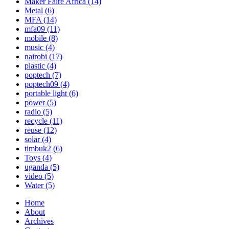
Maker Faire Africa
(14)
Metal
(6)
MFA
(14)
mfa09
(11)
mobile
(8)
music
(4)
nairobi
(17)
plastic
(4)
poptech
(7)
poptech09
(4)
portable light
(6)
power
(5)
radio
(5)
recycle
(11)
reuse
(12)
solar
(4)
timbuk2
(6)
Toys
(4)
uganda
(5)
video
(5)
Water
(5)
Home
About
Archives