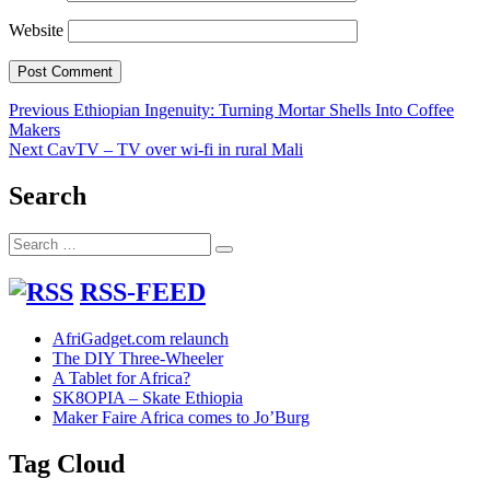
Website
Post
Previous
Previous
Ethiopian Ingenuity: Turning Mortar Shells Into Coffee
post:
Makers
navigation
Next
Next
CavTV – TV over wi-fi in rural Mali
post:
Search
Search
Search
for:
RSS-FEED
AfriGadget.com relaunch
The DIY Three-Wheeler
A Tablet for Africa?
SK8OPIA – Skate Ethiopia
Maker Faire Africa comes to Jo’Burg
Tag Cloud