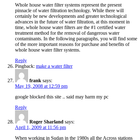
Whole house water filter systems represent the present
pinnacle of water filtration technology. While there will
certainly be new developments and greater technological
advances in the future of water filtration, at this moment in
time, whole house water filters are the #1 certified water
treatment method for the removal of dangerous water
contaminants. In the following paragraphs, you will find some
of the more important reasons for purchase and benefits of
whole house water filter systems.
Reply
Pingback:
make a water filter
frank
says:
May 19, 2008 at 12:59 pm
google blocked this site .. said may harm my pc
Reply
Roger Sharland
says:
April 1, 2009 at 11:56 pm
When working in Sudan in the 1980s all the Across stations