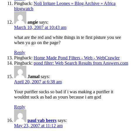
Pingback:
Noli Irritare Leones » Blog Archive » Africa
blogwatch
angie
says:
March 10, 2007 at 10:43 am
what are the red and white things in te first pisture you see
when yu go on the page?
Reply
Pingback:
Home Made Pond Filters - Web - WebCrawler
Pingback:
pond filter: Web Search Results from Answers.com
Jamal
says:
April 20, 2007 at 6:38 am
Your purifier sucks so bad if i was making a purifier it
wouldnt suck as bad as yours because i am god
Reply
paul vab beers
says:
May 23, 2007 at 11:12 am