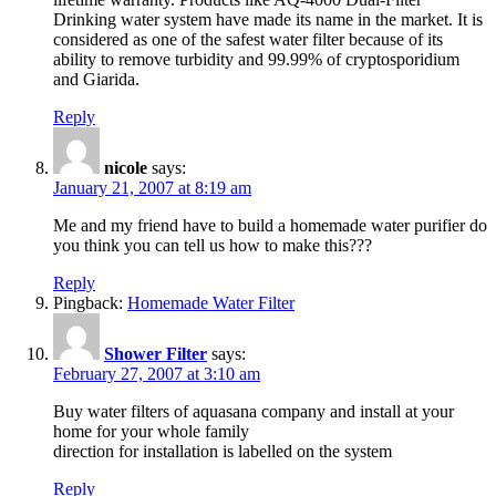
Drinking water system have made its name in the market. It is
considered as one of the safest water filter because of its
ability to remove turbidity and 99.99% of cryptosporidium
and Giarida.
Reply
nicole
says:
January 21, 2007 at 8:19 am
Me and my friend have to build a homemade water purifier do
you think you can tell us how to make this???
Reply
Pingback:
Homemade Water Filter
Shower Filter
says:
February 27, 2007 at 3:10 am
Buy water filters of aquasana company and install at your
home for your whole family
direction for installation is labelled on the system
Reply