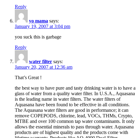
Reply
yo mama
says:
January 19, 2007 at 3:04 pm
you suck this is garbage
Reply
water filter
says:
January 20, 2007 at 12:36 am
That’s Great !
the best way to have pure and tasty drinking water is to have a
glass of water from a quality water filter. In U.S.A., Aquasana
is the leading name in water filters. The water filters of
Aquasana have been found to be effective in all conditions.
The Aquasana water filters are good in performance; it can
remove COPEPODS, chlorine, lead, VOCs, THMs, Crypto,
MTBE and over 100 common tap water contaminants. It only
allows the essential minerals to pass through water. Aquasana
products are of highest quality and the products come with
lifetime warranty. Products like AQ-4000 Dual-Filter