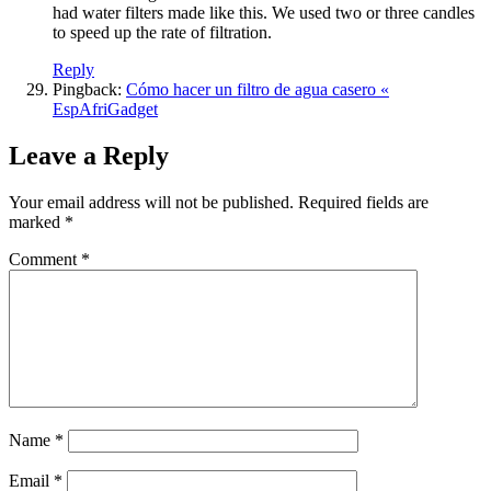
had water filters made like this. We used two or three candles
to speed up the rate of filtration.
Reply
Pingback:
Cómo hacer un filtro de agua casero «
EspAfriGadget
Leave a Reply
Your email address will not be published.
Required fields are
marked
*
Comment
*
Name
*
Email
*