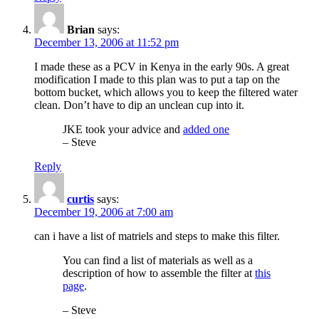
Brian
says:
December 13, 2006 at 11:52 pm
I made these as a PCV in Kenya in the early 90s. A great
modification I made to this plan was to put a tap on the
bottom bucket, which allows you to keep the filtered water
clean. Don’t have to dip an unclean cup into it.
JKE took your advice and
added one
– Steve
Reply
curtis
says:
December 19, 2006 at 7:00 am
can i have a list of matriels and steps to make this filter.
You can find a list of materials as well as a
description of how to assemble the filter at
this
page
.
– Steve