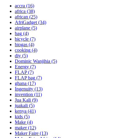
accra
(16)
africa
(38)
african
(25)
AfriGadget
(34)
airplane
(5)
bag
(4)
bicycle
(7)
biogas
(4)
cooking
(4)
diy
(5)
Dominic Wanjihia
(5)
Energy
(7)
FLAP
(7)
FLAP bag
(7)
ghana
(17)
Ingenuity
(13)
invention
(11)
Jua Kali
(9)
juakali
(5)
kenya
(41)
kids
(5)
Make
(4)
maker
(12)
Maker Faire
(13)