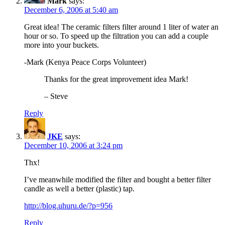
Mark
says:
December 6, 2006 at 5:40 am
Great idea! The ceramic filters filter around 1 liter of water an
hour or so. To speed up the filtration you can add a couple
more into your buckets.
-Mark (Kenya Peace Corps Volunteer)
Thanks for the great improvement idea Mark!
– Steve
Reply
JKE
says:
December 10, 2006 at 3:24 pm
Thx!
I’ve meanwhile modified the filter and bought a better filter
candle as well a better (plastic) tap.
http://blog.uhuru.de/?p=956
Reply