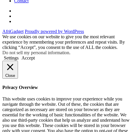
Contact
Twitter
Instagram
Facebook
AfriGadget
Proudly powered by WordPress
We use cookies on our website to give you the most relevant
experience by remembering your preferences and repeat visits. By
clicking “Accept”, you consent to the use of ALL the cookies.
Do not sell my personal information
.
Settings
Accept
Close
Privacy Overview
This website uses cookies to improve your experience while you
navigate through the website. Out of these, the cookies that are
categorized as necessary are stored on your browser as they are
essential for the working of basic functionalities of the website. We
also use third-party cookies that help us analyze and understand how
you use this website. These cookies will be stored in your browser
only with your consent. You also have the option to opt-out of these