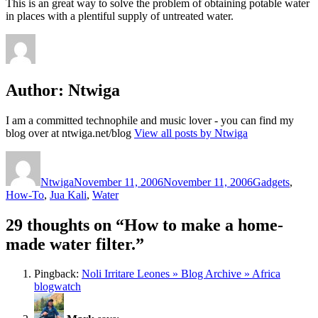
This is an great way to solve the problem of obtaining potable water
in places with a plentiful supply of untreated water.
Author:
Ntwiga
I am a committed technophile and music lover - you can find my
blog over at ntwiga.net/blog
View all posts by Ntwiga
Author
Posted
Categories
on
Ntwiga
November 11, 2006
November 11, 2006
Gadgets
,
How-To
,
Jua Kali
,
Water
29 thoughts on “How to make a home-
made water filter.”
Pingback:
Noli Irritare Leones » Blog Archive » Africa
blogwatch