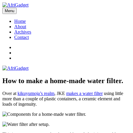
Skip
to
Menu
AfriGadget
Gadgets in Africa: Solving everyday problems with African ingenuity
content
Home
About
Archives
Contact
Twitter
Instagram
Facebook
How to make a home-made water filter.
Over at
kikuyumoja’s realm
, JKE
makes a water filter
using little
more than a couple of plastic containers, a ceramic element and
loads of ingenuity.