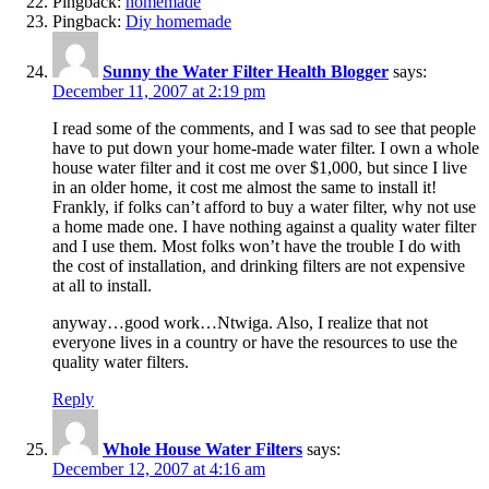
Pingback:
homemade
Pingback:
Diy homemade
Sunny the Water Filter Health Blogger
says:
December 11, 2007 at 2:19 pm
I read some of the comments, and I was sad to see that people
have to put down your home-made water filter. I own a whole
house water filter and it cost me over $1,000, but since I live
in an older home, it cost me almost the same to install it!
Frankly, if folks can’t afford to buy a water filter, why not use
a home made one. I have nothing against a quality water filter
and I use them. Most folks won’t have the trouble I do with
the cost of installation, and drinking filters are not expensive
at all to install.
anyway…good work…Ntwiga. Also, I realize that not
everyone lives in a country or have the resources to use the
quality water filters.
Reply
Whole House Water Filters
says:
December 12, 2007 at 4:16 am