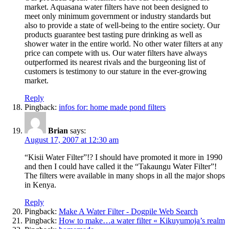
market. Aquasana water filters have not been designed to
meet only minimum government or industry standards but
also to provide a state of well-being to the entire society. Our
products guarantee best tasting pure drinking as well as
shower water in the entire world. No other water filters at any
price can compete with us. Our water filters have always
outperformed its nearest rivals and the burgeoning list of
customers is testimony to our stature in the ever-growing
market.
Reply
Pingback:
infos for: home made pond filters
Brian
says:
August 17, 2007 at 12:30 am
“Kisii Water Filter”!? I should have promoted it more in 1990
and then I could have called it the “Takaungu Water Filter”!
The filters were available in many shops in all the major shops
in Kenya.
Reply
Pingback:
Make A Water Filter - Dogpile Web Search
Pingback:
How to make…a water filter « Kikuyumoja’s realm