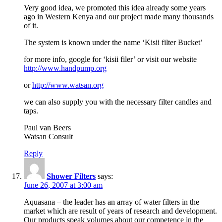
Very good idea, we promoted this idea already some years
ago in Western Kenya and our project made many thousands
of it.
The system is known under the name ‘Kisii filter Bucket’
for more info, google for ‘kisii filer’ or visit our website
http://www.handpump.org
or
http://www.watsan.org
we can also supply you with the necessary filter candles and
taps.
Paul van Beers
Watsan Consult
Reply
Shower Filters
says:
June 26, 2007 at 3:00 am
Aquasana – the leader has an array of water filters in the
market which are result of years of research and development.
Our products speak volumes about our competence in the