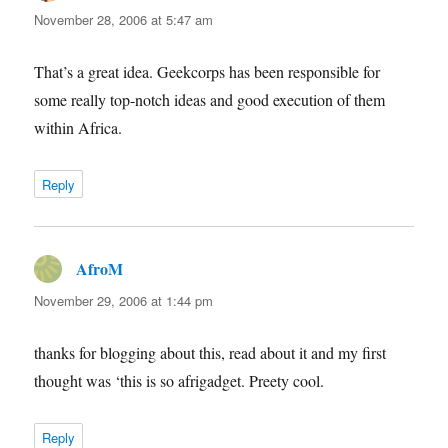
November 28, 2006 at 5:47 am
That’s a great idea. Geekcorps has been responsible for
some really top-notch ideas and good execution of them
within Africa.
Reply
AfroM
says:
November 29, 2006 at 1:44 pm
thanks for blogging about this, read about it and my first
thought was ‘this is so afrigadget. Preety cool.
Reply