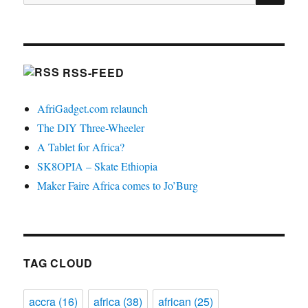
for:
RSS-FEED
AfriGadget.com relaunch
The DIY Three-Wheeler
A Tablet for Africa?
SK8OPIA – Skate Ethiopia
Maker Faire Africa comes to Jo’Burg
TAG CLOUD
accra
(16)
africa
(38)
african
(25)