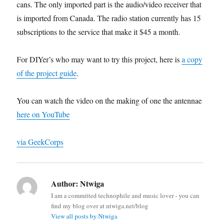
cans. The only imported part is the audio/video receiver that
is imported from Canada. The radio station currently has 15
subscriptions to the service that make it $45 a month.
For DIYer’s who may want to try this project, here is
a copy
of the project guide
.
You can watch the video on the making of one the antennae
here on YouTube
via GeekCorps
Author:
Ntwiga
I am a committed technophile and music lover - you can
find my blog over at ntwiga.net/blog
View all posts by Ntwiga