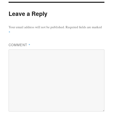
Leave a Reply
Your email address will not be published.
Required fields are marked
*
COMMENT
*