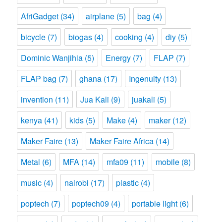
AfriGadget
(34)
airplane
(5)
bag
(4)
bicycle
(7)
biogas
(4)
cooking
(4)
diy
(5)
Dominic Wanjihia
(5)
Energy
(7)
FLAP
(7)
FLAP bag
(7)
ghana
(17)
Ingenuity
(13)
invention
(11)
Jua Kali
(9)
juakali
(5)
kenya
(41)
kids
(5)
Make
(4)
maker
(12)
Maker Faire
(13)
Maker Faire Africa
(14)
Metal
(6)
MFA
(14)
mfa09
(11)
mobile
(8)
music
(4)
nairobi
(17)
plastic
(4)
poptech
(7)
poptech09
(4)
portable light
(6)