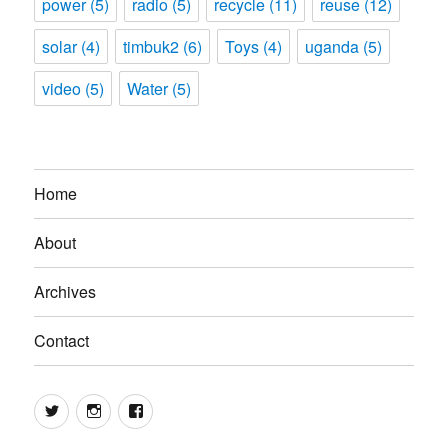
power
(5)
radio
(5)
recycle
(11)
reuse
(12)
solar
(4)
timbuk2
(6)
Toys
(4)
uganda
(5)
video
(5)
Water
(5)
Home
About
Archives
Contact
Twitter
Instagram
Facebook