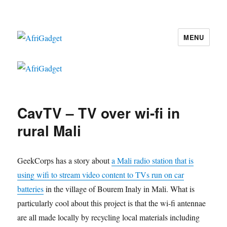
MENU
AfriGadget
CavTV – TV over wi-fi in
rural Mali
GeekCorps has a story about
a Mali radio station that is
using wifi to stream video content to TVs run on car
batteries
in the village of Bourem Inaly in Mali. What is
particularly cool about this project is that the wi-fi antennae
are all made locally by recycling local materials including