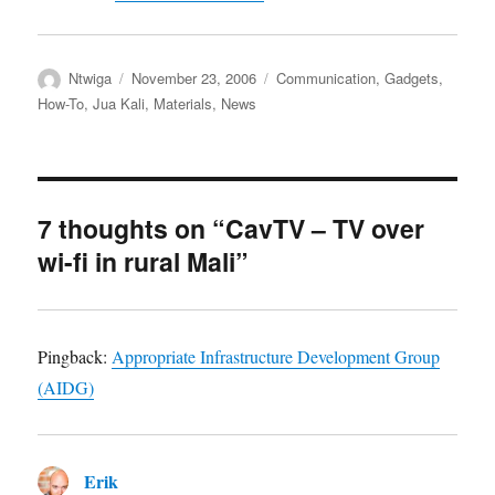
Author
Posted
Categories
Ntwiga
November 23, 2006
Communication
,
Gadgets
,
on
How-To
,
Jua Kali
,
Materials
,
News
7 thoughts on “CavTV – TV over
wi-fi in rural Mali”
Pingback:
Appropriate Infrastructure Development Group
(AIDG)
Erik
says: