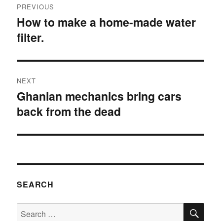
PREVIOUS
navigation
How to make a home-made water
Previous
filter.
post:
NEXT
Ghanian mechanics bring cars
Next
back from the dead
post:
SEARCH
SE
Search