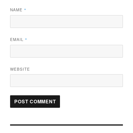
NAME
*
EMAIL
*
WEBSITE
Post