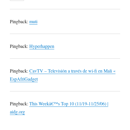
Pingback:
muti
Pingback:
Hyperhappen
Pingback:
CavTV – Televisión a través de wi-fi en Mali «
EspAfriGadget
Pingback:
This Weekâ€™s Top 10 (11/19-11/25/06) |
aidg.org