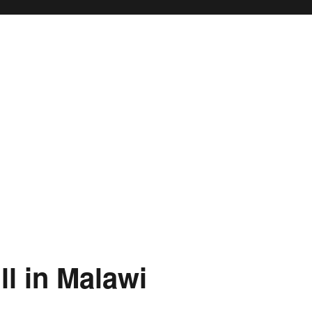
ty
 in Malawi