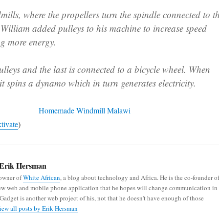
ills, where the propellers turn the spindle connected to t
, William added pulleys to his machine to increase speed
ng more energy.
ulleys and the last is connected to a bicycle wheel. When
 it spins a dynamo which in turn generates electricity.
tivate
)
Erik Hersman
 owner of
White African
, a blog about technology and Africa. He is the co-founder o
new web and mobile phone application that he hopes will change communication in
iGadget is another web project of his, not that he doesn't have enough of those
iew all posts by Erik Hersman