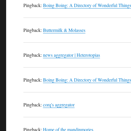
Pingback:
Boing Boing: A Directory of Wonderful Thing
Pingback:
Buttermilk & Molasses
Pingback:
news aggregator | Heterotopias
Pingback:
Boing Boing: A Directory of Wonderful Thing
Pingback:
corq's aggregator
Pingback:
Home of the mandinmories