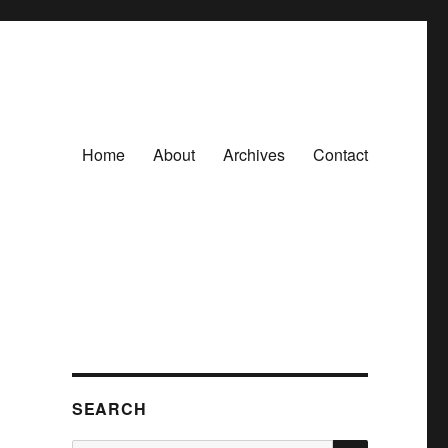
Home
About
Archives
Contact
SEARCH
SEARCH