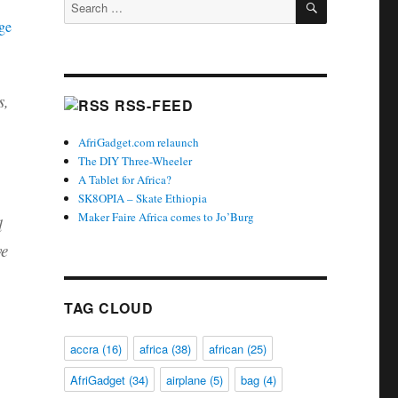
Search
for:
s,
RSS-FEED
AfriGadget.com relaunch
The DIY Three-Wheeler
A Tablet for Africa?
SK8OPIA – Skate Ethiopia
Maker Faire Africa comes to Jo’Burg
d
ve
TAG CLOUD
accra
(16)
africa
(38)
african
(25)
AfriGadget
(34)
airplane
(5)
bag
(4)