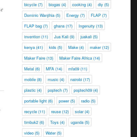
bicycle
(7)
biogas
(4)
cooking
(4)
diy
(5)
he
Dominic Wanjihia
(5)
Energy
(7)
FLAP
(7)
FLAP bag
(7)
ghana
(17)
Ingenuity
(13)
invention
(11)
Jua Kali
(9)
juakali
(5)
kenya
(41)
kids
(5)
Make
(4)
maker
(12)
Maker Faire
(13)
Maker Faire Africa
(14)
Metal
(6)
MFA
(14)
mfa09
(11)
mobile
(8)
music
(4)
nairobi
(17)
plastic
(4)
poptech
(7)
poptech09
(4)
portable light
(6)
power
(5)
radio
(5)
f
recycle
(11)
reuse
(12)
solar
(4)
timbuk2
(6)
Toys
(4)
uganda
(5)
video
(5)
Water
(5)