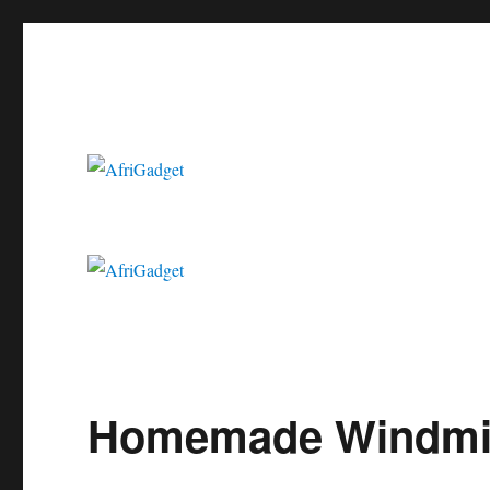
Gadgets in Africa: Solving everyday problems with African ingenui
AfriGadget
Homemade Windmill