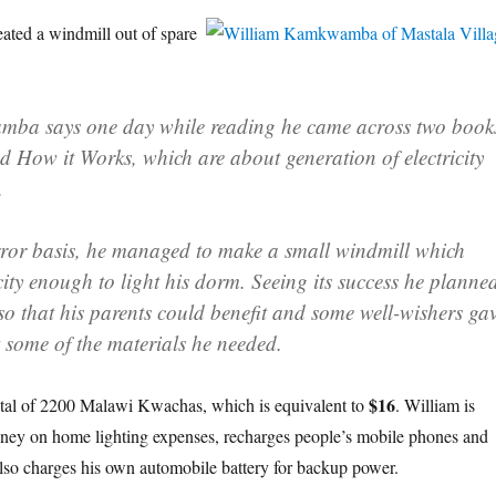
ated a windmill out of spare
wamba
says one day while reading he came across two book
 How it Works, which are about generation of electricity
.
rror basis, he managed to make a small windmill which
city enough to light his dorm. Seeing its success he planne
so that his parents could benefit and some well-wishers ga
 some of the materials he needed.
$16
 total of 2200 Malawi Kwachas, which is equivalent to
. William is
oney on home lighting expenses, recharges people’s mobile phones and
 also charges his own automobile battery for backup power.