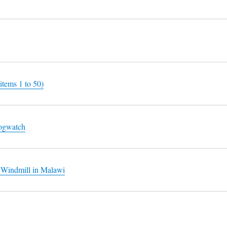
items 1 to 50)
logwatch
 Windmill in Malawi