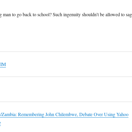
g man to go back to school? Such ingenuity shouldn’t be allowed to sa
JIM
wi/Zambia: Remembering John Chilembwe, Debate Over Using Yahoo
e