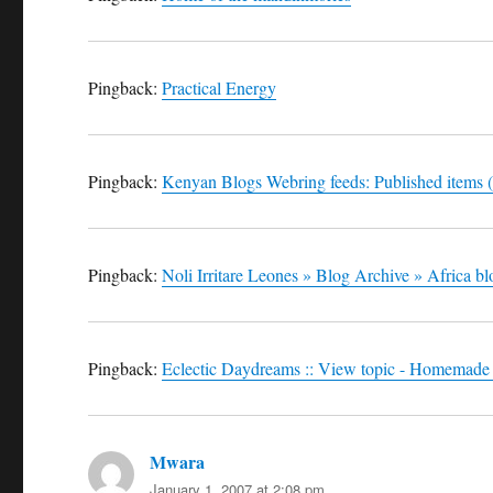
Pingback:
Practical Energy
Pingback:
Kenyan Blogs Webring feeds: Published items (
Pingback:
Noli Irritare Leones » Blog Archive » Africa b
Pingback:
Eclectic Daydreams :: View topic - Homemade
Mwara
says:
January 1, 2007 at 2:08 pm