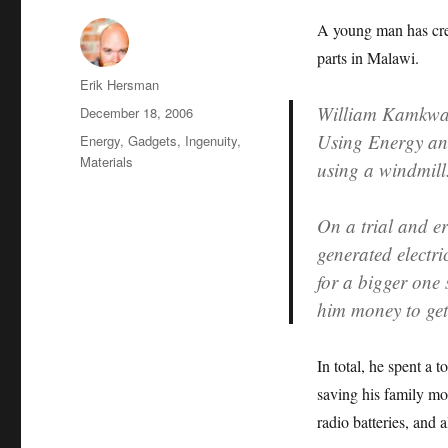
A young man has cre
parts in Malawi.
Author
Erik Hersman
William Kamk
Posted
December 18, 2006
on
Using Energy and
Categories
Energy
,
Gadgets
,
Ingenuity
,
Materials
using a windmill
On a trial and e
generated electri
for a bigger one 
him money to get
In total, he spent a
saving his family m
radio batteries, and