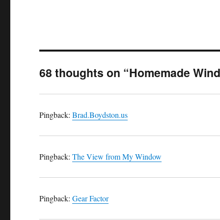
68 thoughts on “Homemade Windm
Pingback:
Brad.Boydston.us
Pingback:
The View from My Window
Pingback:
Gear Factor