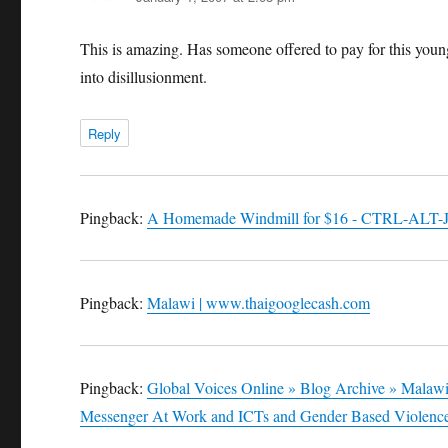
This is amazing. Has someone offered to pay for this youn
into disillusionment.
Reply
Pingback:
A Homemade Windmill for $16 - CTRL-ALT-
Pingback:
Malawi | www.thaigooglecash.com
Pingback:
Global Voices Online » Blog Archive » Mala
Messenger At Work and ICTs and Gender Based Violenc