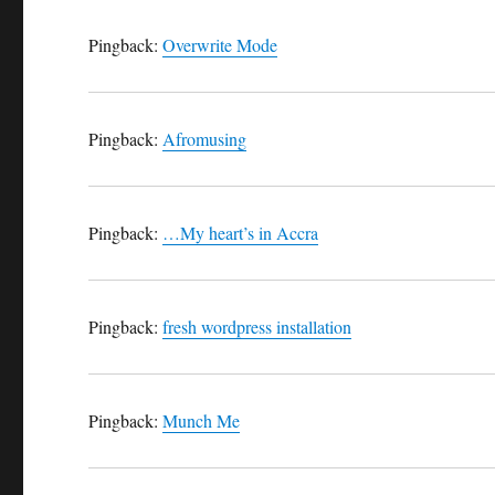
Pingback:
Overwrite Mode
Pingback:
Afromusing
Pingback:
…My heart’s in Accra
Pingback:
fresh wordpress installation
Pingback:
Munch Me