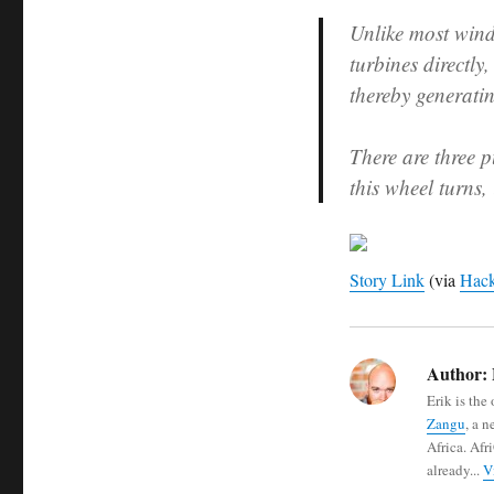
Unlike most windm
turbines directly
thereby generati
There are three p
this wheel turns,
Story Link
(via
Hack
Author:
Erik is the
Zangu
, a 
Africa. Afr
already...
V