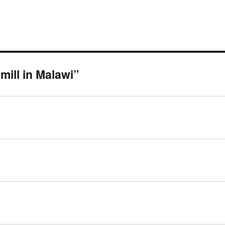
ill in Malawi”