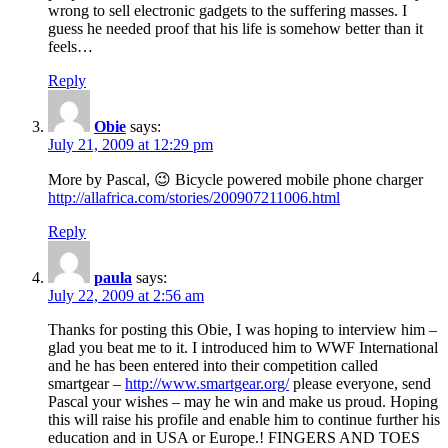
wrong to sell electronic gadgets to the suffering masses. I
guess he needed proof that his life is somehow better than it
feels…
Reply
Obie
says:
July 21, 2009 at 12:29 pm
More by Pascal, 😉 Bicycle powered mobile phone charger
http://allafrica.com/stories/200907211006.html
Reply
paula
says:
July 22, 2009 at 2:56 am
Thanks for posting this Obie, I was hoping to interview him –
glad you beat me to it. I introduced him to WWF International
and he has been entered into their competition called
smartgear –
http://www.smartgear.org/
please everyone, send
Pascal your wishes – may he win and make us proud. Hoping
this will raise his profile and enable him to continue further his
education and in USA or Europe.! FINGERS AND TOES