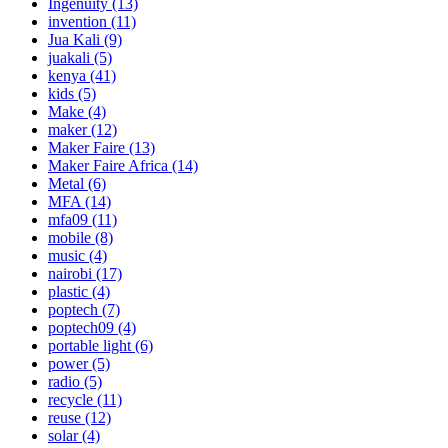
Ingenuity
(13)
invention
(11)
Jua Kali
(9)
juakali
(5)
kenya
(41)
kids
(5)
Make
(4)
maker
(12)
Maker Faire
(13)
Maker Faire Africa
(14)
Metal
(6)
MFA
(14)
mfa09
(11)
mobile
(8)
music
(4)
nairobi
(17)
plastic
(4)
poptech
(7)
poptech09
(4)
portable light
(6)
power
(5)
radio
(5)
recycle
(11)
reuse
(12)
solar
(4)