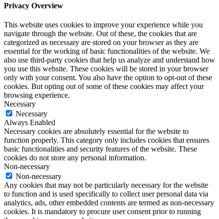
Privacy Overview
This website uses cookies to improve your experience while you
navigate through the website. Out of these, the cookies that are
categorized as necessary are stored on your browser as they are
essential for the working of basic functionalities of the website. We
also use third-party cookies that help us analyze and understand how
you use this website. These cookies will be stored in your browser
only with your consent. You also have the option to opt-out of these
cookies. But opting out of some of these cookies may affect your
browsing experience.
Necessary
Necessary
Always Enabled
Necessary cookies are absolutely essential for the website to
function properly. This category only includes cookies that ensures
basic functionalities and security features of the website. These
cookies do not store any personal information.
Non-necessary
Non-necessary
Any cookies that may not be particularly necessary for the website
to function and is used specifically to collect user personal data via
analytics, ads, other embedded contents are termed as non-necessary
cookies. It is mandatory to procure user consent prior to running