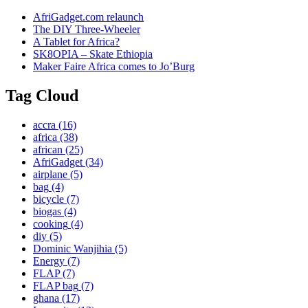
AfriGadget.com relaunch
The DIY Three-Wheeler
A Tablet for Africa?
SK8OPIA – Skate Ethiopia
Maker Faire Africa comes to Jo’Burg
Tag Cloud
accra
(16)
africa
(38)
african
(25)
AfriGadget
(34)
airplane
(5)
bag
(4)
bicycle
(7)
biogas
(4)
cooking
(4)
diy
(5)
Dominic Wanjihia
(5)
Energy
(7)
FLAP
(7)
FLAP bag
(7)
ghana
(17)