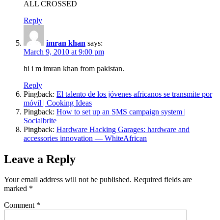
ALL CROSSED
Reply
imran khan
says:
March 9, 2010 at 9:00 pm
hi i m imran khan from pakistan.
Reply
Pingback:
El talento de los jóvenes africanos se transmite por
móvil | Cooking Ideas
Pingback:
How to set up an SMS campaign system |
Socialbrite
Pingback:
Hardware Hacking Garages: hardware and
accessories innovation — WhiteAfrican
Leave a Reply
Your email address will not be published.
Required fields are
marked
*
Comment
*