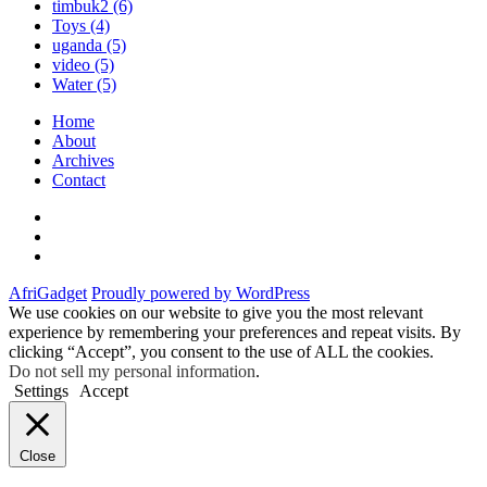
timbuk2
(6)
Toys
(4)
uganda
(5)
video
(5)
Water
(5)
Home
About
Archives
Contact
Twitter
Instagram
Facebook
AfriGadget
Proudly powered by WordPress
We use cookies on our website to give you the most relevant
experience by remembering your preferences and repeat visits. By
clicking “Accept”, you consent to the use of ALL the cookies.
Do not sell my personal information
.
Settings
Accept
Close