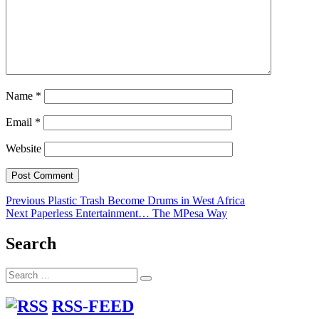
Name
*
Email
*
Website
Post
Previous
Previous
Plastic Trash Become Drums in West Africa
Next
post:
Next
Paperless Entertainment… The MPesa Way
navigation
post:
Search
Search
Search
for:
RSS-FEED