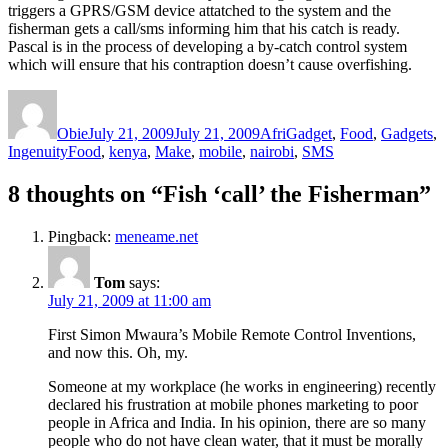
triggers a GPRS/GSM device attatched to the system and the
fisherman gets a call/sms informing him that his catch is ready.
Pascal is in the process of developing a by-catch control system
which will ensure that his contraption doesn’t cause overfishing.
Author
Posted
Categories
on
Obie
July 21, 2009
July 21, 2009
AfriGadget
,
Food
,
Gadgets
,
Tags
Ingenuity
Food
,
kenya
,
Make
,
mobile
,
nairobi
,
SMS
8 thoughts on “Fish ‘call’ the Fisherman”
Pingback:
meneame.net
Tom
says:
July 21, 2009 at 11:00 am
First Simon Mwaura’s Mobile Remote Control Inventions,
and now this. Oh, my.
Someone at my workplace (he works in engineering) recently
declared his frustration at mobile phones marketing to poor
people in Africa and India. In his opinion, there are so many
people who do not have clean water, that it must be morally