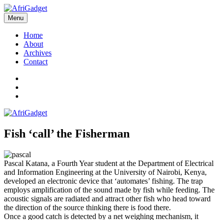
Skip
to
Menu
AfriGadget
Gadgets in Africa: Solving everyday problems with African ingenuity
content
Home
About
Archives
Contact
Twitter
Instagram
Facebook
Fish ‘call’ the Fisherman
Pascal Katana, a Fourth Year student at the Department of Electrical
and Information Engineering at the University of Nairobi, Kenya,
developed an electronic device that ‘automates’ fishing. The trap
employs amplification of the sound made by fish while feeding. The
acoustic signals are radiated and attract other fish who head toward
the direction of the source thinking there is food there.
Once a good catch is detected by a net weighing mechanism, it