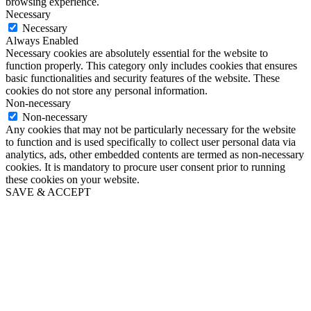
browsing experience.
Necessary
Necessary
Always Enabled
Necessary cookies are absolutely essential for the website to
function properly. This category only includes cookies that ensures
basic functionalities and security features of the website. These
cookies do not store any personal information.
Non-necessary
Non-necessary
Any cookies that may not be particularly necessary for the website
to function and is used specifically to collect user personal data via
analytics, ads, other embedded contents are termed as non-necessary
cookies. It is mandatory to procure user consent prior to running
these cookies on your website.
SAVE & ACCEPT