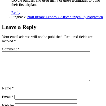
bicycle builders and used many of those techniques to build
their first airplane.
Reply
Pingback:
Noli Irritare Leones » African ingenuity blogwatch
Leave a Reply
Your email address will not be published.
Required fields are
marked
*
Comment
*
Name
*
Email
*
Website