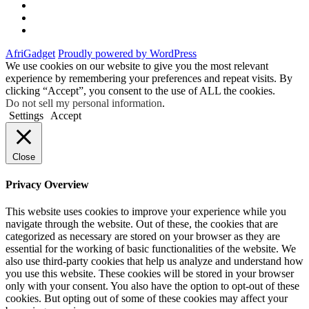
Twitter
Instagram
Facebook
AfriGadget
Proudly powered by WordPress
We use cookies on our website to give you the most relevant
experience by remembering your preferences and repeat visits. By
clicking “Accept”, you consent to the use of ALL the cookies.
Do not sell my personal information
.
Settings
Accept
Close
Privacy Overview
This website uses cookies to improve your experience while you
navigate through the website. Out of these, the cookies that are
categorized as necessary are stored on your browser as they are
essential for the working of basic functionalities of the website. We
also use third-party cookies that help us analyze and understand how
you use this website. These cookies will be stored in your browser
only with your consent. You also have the option to opt-out of these
cookies. But opting out of some of these cookies may affect your