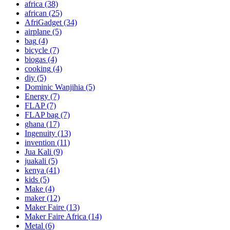
africa
(38)
african
(25)
AfriGadget
(34)
airplane
(5)
bag
(4)
bicycle
(7)
biogas
(4)
cooking
(4)
diy
(5)
Dominic Wanjihia
(5)
Energy
(7)
FLAP
(7)
FLAP bag
(7)
ghana
(17)
Ingenuity
(13)
invention
(11)
Jua Kali
(9)
juakali
(5)
kenya
(41)
kids
(5)
Make
(4)
maker
(12)
Maker Faire
(13)
Maker Faire Africa
(14)
Metal
(6)