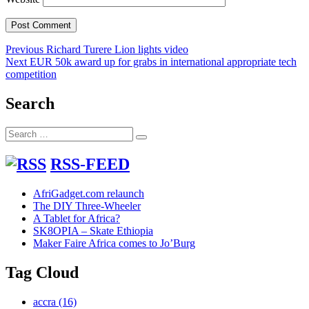
Post
Previous
Previous
Richard Turere Lion lights video
Next
post:
Next
EUR 50k award up for grabs in international appropriate tech
navigation
post:
competition
Search
Search
Search
for:
RSS-FEED
AfriGadget.com relaunch
The DIY Three-Wheeler
A Tablet for Africa?
SK8OPIA – Skate Ethiopia
Maker Faire Africa comes to Jo’Burg
Tag Cloud
accra
(16)