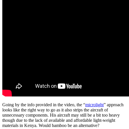
Going by the info provided in the video, the “
microlight
” approach
looks like the right way to go as it also strips the aircraft of
unnecessary components. His aircraft may still be a bit too heavy
though due to the lack of available and affordable light-weight
materials in Kenya. Would bamboo be an alternative?