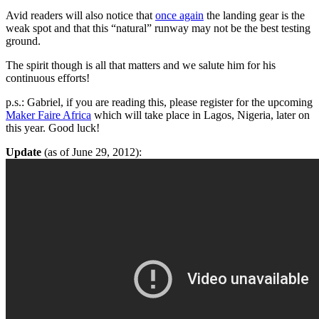
Avid readers will also notice that
once again
the landing gear is the
weak spot and that this “natural” runway may not be the best testing
ground.
The spirit though is all that matters and we salute him for his
continuous efforts!
p.s.: Gabriel, if you are reading this, please register for the upcoming
Maker Faire Africa
which will take place in Lagos, Nigeria, later on
this year. Good luck!
Update
(as of June 29, 2012):