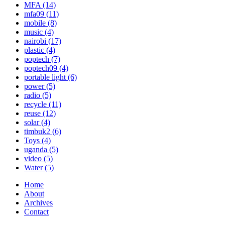
MFA
(14)
mfa09
(11)
mobile
(8)
music
(4)
nairobi
(17)
plastic
(4)
poptech
(7)
poptech09
(4)
portable light
(6)
power
(5)
radio
(5)
recycle
(11)
reuse
(12)
solar
(4)
timbuk2
(6)
Toys
(4)
uganda
(5)
video
(5)
Water
(5)
Home
About
Archives
Contact