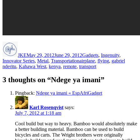
Author
Posted
Categories
on
JKE
May 29, 2012
June 29, 2012
Gadgets
,
Ingenuity
,
Tags
Innovator Series
,
Metal
,
Transportation
airplane
,
flying
,
gabriel
nderitu
,
Kahawa West
,
kenya
,
remote
,
transport
3 thoughts on “Ndege ya imani”
Pingback:
Ndege ya imani « EspAfriGadget
Karl Rosenqvist
says:
July 7, 2012 at 1:18 am
Cool build but way to heavy. Bamboo would absolutely make
a better building material. Bamboo can be used to build
bicycles and carts. The Wright brothers were originally