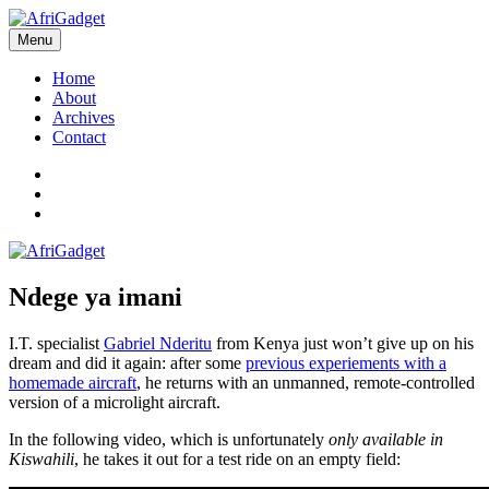
Skip
to
Menu
AfriGadget
Gadgets in Africa: Solving everyday problems with African ingenuity
content
Home
About
Archives
Contact
Twitter
Instagram
Facebook
Ndege ya imani
I.T. specialist
Gabriel Nderitu
from Kenya just won’t give up on his
dream and did it again: after some
previous experiements with a
homemade aircraft
, he returns with an unmanned, remote-controlled
version of a microlight aircraft.
In the following video, which is unfortunately
only available in
Kiswahili
, he takes it out for a test ride on an empty field: