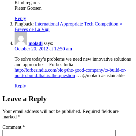
Kind regards
Pieter Goosen
Reply
Pingback:
International Appropriate Tech Competition «
Breves de La Vigi
moladi
says:
October 20, 2012 at 12:50 am
To solve today’s problems we need new innovative solutions
and approaches – Forbes India –
http://forbesindia.com/blog/the-good-company/to-build-or-
not-to-build-that-is-the-question
… @moladi #sustainable
Reply
Leave a Reply
Your email address will not be published.
Required fields are
marked
*
Comment
*