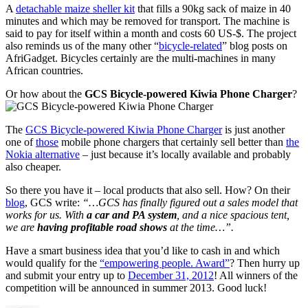
A
detachable maize sheller kit
that fills a 90kg sack of maize in 40
minutes and which may be removed for transport. The machine is
said to pay for itself within a month and costs 60 US-$. The project
also reminds us of the many other “
bicycle-related
” blog posts on
AfriGadget. Bicycles certainly are the multi-machines in many
African countries.
Or how about the
GCS Bicycle-powered Kiwia Phone Charger
?
The
GCS Bicycle-powered Kiwia Phone Charger
is just another
one of
those
mobile phone chargers that certainly sell better than
the
Nokia alternative
– just because it’s locally available and probably
also cheaper.
So there you have it – local products that also sell. How? On their
blog
, GCS write:
“…GCS has finally figured out a sales model that
works for us. With
a car and PA system
, and a nice spacious tent,
we are
having profitable road shows
at the time…”.
Have a smart business idea that you’d like to cash in and which
would qualify for the
“empowering people. Award”
? Then hurry up
and submit your entry up to
December 31, 2012
! All winners of the
competition will be announced in summer 2013. Good luck!