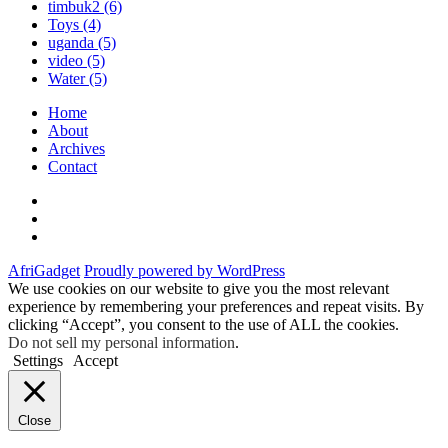
timbuk2
(6)
Toys
(4)
uganda
(5)
video
(5)
Water
(5)
Home
About
Archives
Contact
Twitter
Instagram
Facebook
AfriGadget
Proudly powered by WordPress
We use cookies on our website to give you the most relevant
experience by remembering your preferences and repeat visits. By
clicking “Accept”, you consent to the use of ALL the cookies.
Do not sell my personal information
.
Settings
Accept
Close