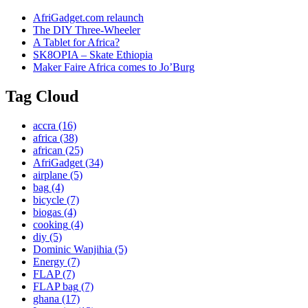
AfriGadget.com relaunch
The DIY Three-Wheeler
A Tablet for Africa?
SK8OPIA – Skate Ethiopia
Maker Faire Africa comes to Jo’Burg
Tag Cloud
accra
(16)
africa
(38)
african
(25)
AfriGadget
(34)
airplane
(5)
bag
(4)
bicycle
(7)
biogas
(4)
cooking
(4)
diy
(5)
Dominic Wanjihia
(5)
Energy
(7)
FLAP
(7)
FLAP bag
(7)
ghana
(17)