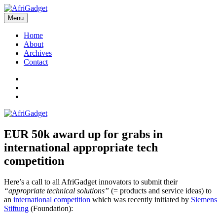
Skip
to
Menu
AfriGadget
Gadgets in Africa: Solving everyday problems with African ingenuity
content
Home
About
Archives
Contact
Twitter
Instagram
Facebook
EUR 50k award up for grabs in
international appropriate tech
competition
Here’s a call to all AfriGadget innovators to submit their
“appropriate technical solutions”
(= products and service ideas) to
an
international competition
which was recently initiated by
Siemens
Stiftung
(Foundation):