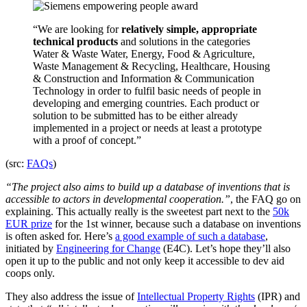
“We are looking for
relatively simple, appropriate
technical products
and solutions in the categories
Water & Waste Water, Energy, Food & Agriculture,
Waste Management & Recycling, Healthcare, Housing
& Construction and Information & Communication
Technology in order to fulfil basic needs of people in
developing and emerging countries. Each product or
solution to be submitted has to be either already
implemented in a project or needs at least a prototype
with a proof of concept.”
(src:
FAQs
)
“The project also aims to build up a database of inventions that is
accessible to actors in developmental cooperation.”
, the FAQ go on
explaining. This actually really is the sweetest part next to the
50k
EUR prize
for the 1st winner, because such a database on inventions
is often asked for. Here’s
a good example of such a database
,
initiated by
Engineering for Change
(E4C). Let’s hope they’ll also
open it up to the public and not only keep it accessible to dev aid
coops only.
They also address the issue of
Intellectual Property Rights
(IPR) and