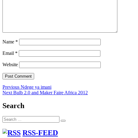
Name
*
Email
*
Website
Post
Previous
Previous
Ndege ya imani
Next
post:
Next
Bulb 2.0 and Maker Faire Africa 2012
navigation
post:
Search
Search
Search
for:
RSS-FEED