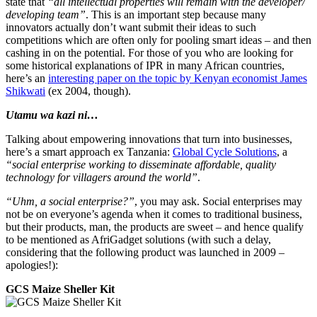
state that
“all intellectual properties will remain with the developer/
developing team”
. This is an important step because many
innovators actually don’t want submit their ideas to such
competitions which are often only for pooling smart ideas – and then
cashing in on the potential. For those of you who are looking for
some historical explanations of IPR in many African countries,
here’s an
interesting paper on the topic by Kenyan economist James
Shikwati
(ex 2004, though).
Utamu wa kazi ni…
Talking about empowering innovations that turn into businesses,
here’s a smart approach ex Tanzania:
Global Cycle Solutions
, a
“social enterprise working to disseminate affordable, quality
technology for villagers around the world”
.
“Uhm, a social enterprise?”
, you may ask. Social enterprises may
not be on everyone’s agenda when it comes to traditional business,
but their products, man, the products are sweet – and hence qualify
to be mentioned as AfriGadget solutions (with such a delay,
considering that the following product was launched in 2009 –
apologies!):
GCS Maize Sheller Kit