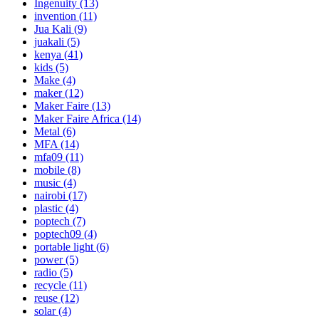
Ingenuity
(13)
invention
(11)
Jua Kali
(9)
juakali
(5)
kenya
(41)
kids
(5)
Make
(4)
maker
(12)
Maker Faire
(13)
Maker Faire Africa
(14)
Metal
(6)
MFA
(14)
mfa09
(11)
mobile
(8)
music
(4)
nairobi
(17)
plastic
(4)
poptech
(7)
poptech09
(4)
portable light
(6)
power
(5)
radio
(5)
recycle
(11)
reuse
(12)
solar
(4)