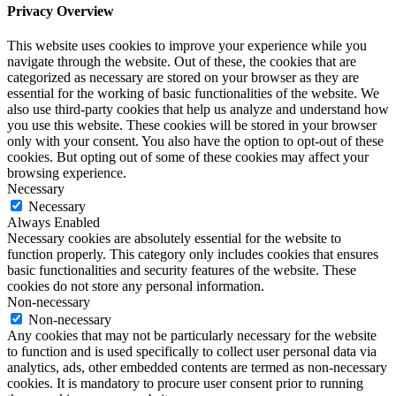
Privacy Overview
This website uses cookies to improve your experience while you
navigate through the website. Out of these, the cookies that are
categorized as necessary are stored on your browser as they are
essential for the working of basic functionalities of the website. We
also use third-party cookies that help us analyze and understand how
you use this website. These cookies will be stored in your browser
only with your consent. You also have the option to opt-out of these
cookies. But opting out of some of these cookies may affect your
browsing experience.
Necessary
Necessary
Always Enabled
Necessary cookies are absolutely essential for the website to
function properly. This category only includes cookies that ensures
basic functionalities and security features of the website. These
cookies do not store any personal information.
Non-necessary
Non-necessary
Any cookies that may not be particularly necessary for the website
to function and is used specifically to collect user personal data via
analytics, ads, other embedded contents are termed as non-necessary
cookies. It is mandatory to procure user consent prior to running