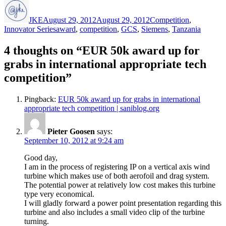
Author
Posted
Categories
on
JKE
August 29, 2012
August 29, 2012
Competition
,
Tags
Innovator Series
award
,
competition
,
GCS
,
Siemens
,
Tanzania
4 thoughts on “EUR 50k award up for
grabs in international appropriate tech
competition”
Pingback:
EUR 50k award up for grabs in international
appropriate tech competition | saniblog.org
Pieter Goosen
says:
September 10, 2012 at 9:24 am
Good day,
I am in the process of registering IP on a vertical axis wind
turbine which makes use of both aerofoil and drag system.
The potential power at relatively low cost makes this turbine
type very economical.
I will gladly forward a power point presentation regarding this
turbine and also includes a small video clip of the turbine
turning.