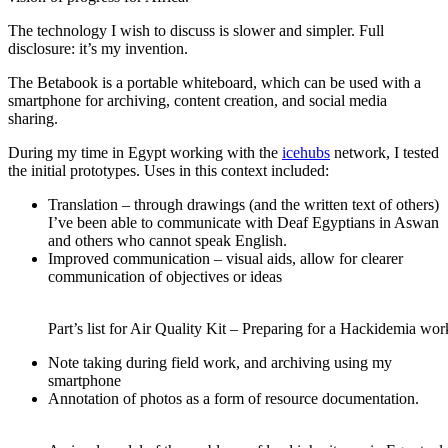
The technology I wish to discuss is slower and simpler. Full
disclosure: it’s my invention.
The Betabook is a portable whiteboard, which can be used with a
smartphone for archiving, content creation, and social media
sharing.
During my time in Egypt working with the
icehubs
network, I tested
the initial prototypes. Uses in this context included:
Translation – through drawings (and the written text of others)
I’ve been able to communicate with Deaf Egyptians in Aswan
and others who cannot speak English.
Improved communication – visual aids, allow for clearer
communication of objectives or ideas
Part’s list for Air Quality Kit – Preparing for a Hackidemia wo
Note taking during field work, and archiving using my
smartphone
Annotation of photos as a form of resource documentation.