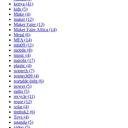
kenya
(41)
kids
(5)
Make
(4)
maker
(12)
Maker Faire
(13)
Maker Faire Africa
(14)
Metal
(6)
MFA
(14)
mfa09
(11)
mobile
(8)
music
(4)
nairobi
(17)
plastic
(4)
poptech
(7)
poptech09
(4)
portable light
(6)
power
(5)
radio
(5)
recycle
(11)
reuse
(12)
solar
(4)
timbuk2
(6)
Toys
(4)
uganda
(5)
video
(5)