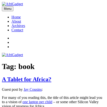
Skip
to
Menu
AfriGadget
Gadgets in Africa: Solving everyday problems with African ingenuity
content
Home
About
Archives
Contact
Twitter
Instagram
Facebook
Tag:
book
A Tablet for Africa?
Guest post by
Jay Cousins
:
For many of you reading this, the title of this article might lead you
to a vision of
one laptop per child
– or some other Silicon Valley
vision of progress for Africa.