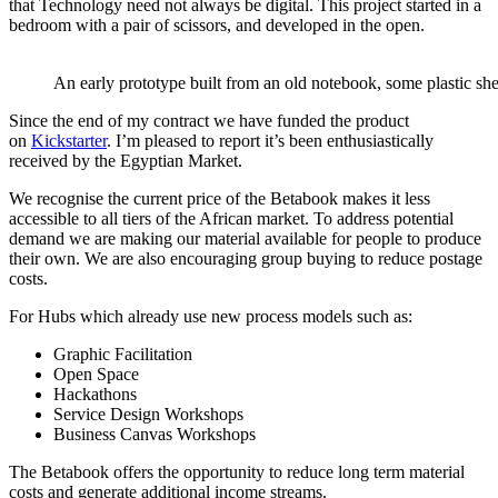
that Technology need not always be digital. This project started in a
bedroom with a pair of scissors, and developed in the open.
An early prototype built from an old notebook, some plastic shee
Since the end of my contract we have funded the product
on
Kickstarter
. I’m pleased to report it’s been enthusiastically
received by the Egyptian Market.
We recognise the current price of the Betabook makes it less
accessible to all tiers of the African market. To address potential
demand we are making our material available for people to produce
their own. We are also encouraging group buying to reduce postage
costs.
For Hubs which already use new process models such as:
Graphic Facilitation
Open Space
Hackathons
Service Design Workshops
Business Canvas Workshops
The Betabook offers the opportunity to reduce long term material
costs and generate additional income streams.