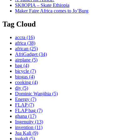
SK8OPIA – Skate Ethiopia
Maker Faire Africa comes to Jo’Burg
Tag Cloud
accra
(16)
africa
(38)
african
(25)
AfriGadget
(34)
airplane
(5)
bag
(4)
bicycle
(7)
biogas
(4)
cooking
(4)
diy
(5)
Dominic Wanjihia
(5)
Energy
(7)
FLAP
(7)
FLAP bag
(7)
ghana
(17)
Ingenuity
(13)
invention
(11)
Jua Kali
(9)
juakali
(5)