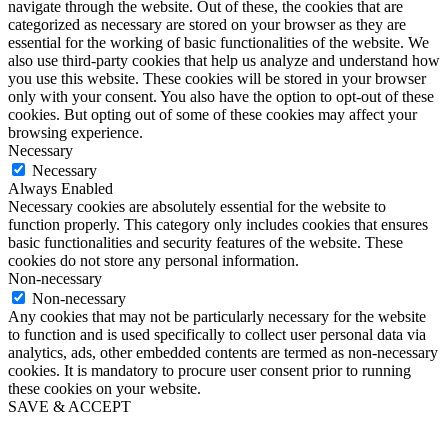
navigate through the website. Out of these, the cookies that are
categorized as necessary are stored on your browser as they are
essential for the working of basic functionalities of the website. We
also use third-party cookies that help us analyze and understand how
you use this website. These cookies will be stored in your browser
only with your consent. You also have the option to opt-out of these
cookies. But opting out of some of these cookies may affect your
browsing experience.
Necessary
Necessary
Always Enabled
Necessary cookies are absolutely essential for the website to
function properly. This category only includes cookies that ensures
basic functionalities and security features of the website. These
cookies do not store any personal information.
Non-necessary
Non-necessary
Any cookies that may not be particularly necessary for the website
to function and is used specifically to collect user personal data via
analytics, ads, other embedded contents are termed as non-necessary
cookies. It is mandatory to procure user consent prior to running
these cookies on your website.
SAVE & ACCEPT