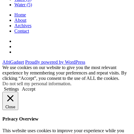
Water
(5)
Home
About
Archives
Contact
Twitter
Instagram
Facebook
AfriGadget
Proudly powered by WordPress
We use cookies on our website to give you the most relevant
experience by remembering your preferences and repeat visits. By
clicking “Accept”, you consent to the use of ALL the cookies.
Do not sell my personal information
.
Settings
Accept
Close
Privacy Overview
This website uses cookies to improve your experience while you