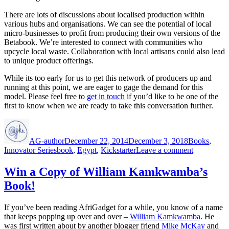
There are lots of discussions about localised production within
various hubs and organisations. We can see the potential of local
micro-businesses to profit from producing their own versions of the
Betabook. We’re interested to connect with communities who
upcycle local waste. Collaboration with local artisans could also lead
to unique product offerings.
While its too early for us to get this network of producers up and
running at this point, we are eager to gage the demand for this
model. Please feel free to
get in touch
if you’d like to be one of the
first to know when we are ready to take this conversation further.
Author
Posted
Categories
on
AG-author
December 22, 2014
December 3, 2018
Books
,
Tags
on
Innovator Series
book
,
Egypt
,
Kickstarter
Leave a comment
A
Tablet
Win a Copy of William Kamkwamba’s
for
Book!
Africa?
If you’ve been reading AfriGadget for a while, you know of a name
that keeps popping up over and over –
William Kamkwamba
. He
was first written about by another blogger friend
Mike McKay
and