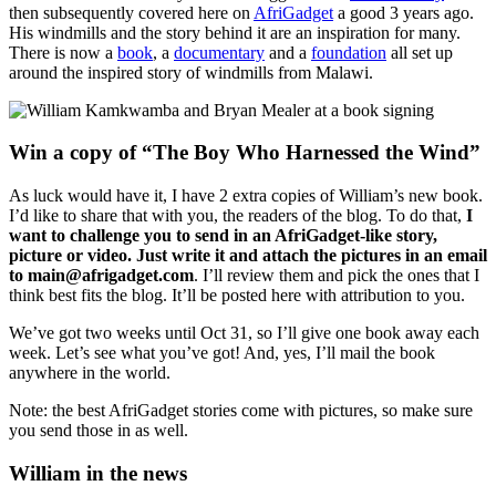
then subsequently covered here on
AfriGadget
a good 3 years ago.
His windmills and the story behind it are an inspiration for many.
There is now a
book
, a
documentary
and a
foundation
all set up
around the inspired story of windmills from Malawi.
Win a copy of “The Boy Who Harnessed the Wind”
As luck would have it, I have 2 extra copies of William’s new book.
I’d like to share that with you, the readers of the blog. To do that,
I
want to challenge you to send in an AfriGadget-like story,
picture or video. Just write it and attach the pictures in an email
to main@afrigadget.com
. I’ll review them and pick the ones that I
think best fits the blog. It’ll be posted here with attribution to you.
We’ve got two weeks until Oct 31, so I’ll give one book away each
week. Let’s see what you’ve got! And, yes, I’ll mail the book
anywhere in the world.
Note: the best AfriGadget stories come with pictures, so make sure
you send those in as well.
William in the news