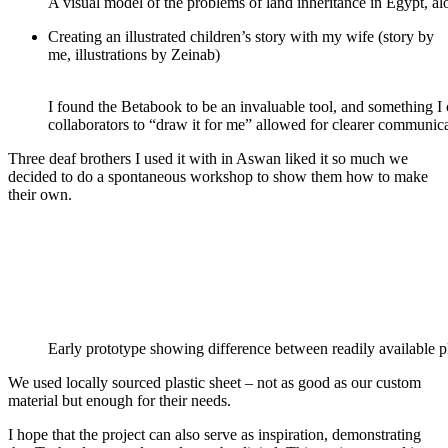
A visual model of the problems of land inheritance in Egypt, alo
Creating an illustrated children’s story with my wife (story by
me, illustrations by Zeinab)
I found the Betabook to be an invaluable tool, and something I
collaborators to “draw it for me” allowed for clearer communica
Three deaf brothers I used it with in Aswan liked it so much we
decided to do a spontaneous workshop to show them how to make
their own.
Early prototype showing difference between readily available p
We used locally sourced plastic sheet – not as good as our custom
material but enough for their needs.
I hope that the project can also serve as inspiration, demonstrating