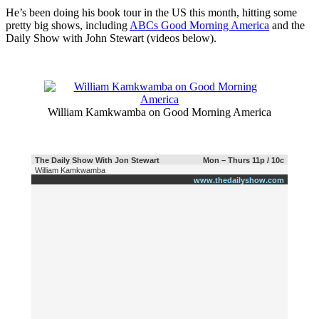
He’s been doing his book tour in the US this month, hitting some
pretty big shows, including
ABCs Good Morning America
and the
Daily Show with John Stewart (videos below).
William Kamkwamba on Good Morning America
The Daily Show With Jon Stewart
Mon – Thurs 11p / 10c
William Kamkwamba
www.thedailyshow.com