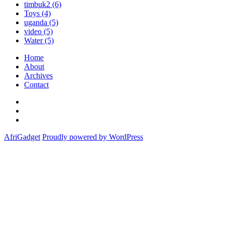
timbuk2
(6)
Toys
(4)
uganda
(5)
video
(5)
Water
(5)
Home
About
Archives
Contact
Twitter
Instagram
Facebook
AfriGadget
Proudly powered by WordPress