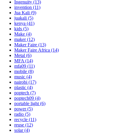
Ingenuity
(13)
invention
(11)
Jua Kali
(9)
juakali
(5)
kenya
(41)
kids
(5)
Make
(4)
maker
(12)
Maker Faire
(13)
Maker Faire Africa
(14)
Metal
(6)
MFA
(14)
mfa09
(11)
mobile
(8)
music
(4)
nairobi
(17)
plastic
(4)
poptech
(7)
poptech09
(4)
portable light
(6)
power
(5)
radio
(5)
recycle
(11)
reuse
(12)
solar
(4)