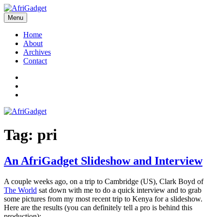
Skip
to
Menu
AfriGadget
Gadgets in Africa: Solving everyday problems with African ingenuity
content
Home
About
Archives
Contact
Twitter
Instagram
Facebook
Tag:
pri
An AfriGadget Slideshow and Interview
A couple weeks ago, on a trip to Cambridge (US), Clark Boyd of
The World
sat down with me to do a quick interview and to grab
some pictures from my most recent trip to Kenya for a slideshow.
Here are the results (you can definitely tell a pro is behind this
production):