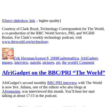
[
Direct slideshow link
– higher quality]
Courtesy of Clark Boyd, Technology Correspondent for The World,
a co-production of the BBC World Service, PRI, and WGBH
Boston. For Clark’s weekly technology podcast, visit
www.theworld.org/technology
.
Author
Posted
Categories
Tags
on
Erik Hersman
August 8, 2008
Gadgets
africa
,
AfriGadget
,
on
images
,
interview
,
nairobi
,
pictures
,
pri
,
the world
1 Comment
An
AfriGad
AfriGadget on the BBC/PRI “The World”
Slidesh
and
AfriGadget’s second monthly
BBC/PRI interview
with The World
Intervie
is now live. Juliana, one of the editors who also blogs at
Afromusing
, was interviewed this month. You’ll hear her start
talking at about 17:15 in the podcast.