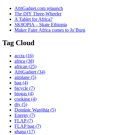
AfriGadget.com relaunch
The DIY Three-Wheeler
A Tablet for Africa?
SK8OPIA – Skate Ethiopia
Maker Faire Africa comes to Jo’Burg
Tag Cloud
accra
(16)
africa
(38)
african
(25)
AfriGadget
(34)
airplane
(5)
bag
(4)
bicycle
(7)
biogas
(4)
cooking
(4)
diy
(5)
Dominic Wanjihia
(5)
Energy
(7)
FLAP
(7)
FLAP bag
(7)
ghana
(17)