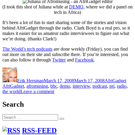
(I took this shot of Juliana while at
DEMO
, where we did a panel on
tech in Africa)
It’s been a lot of fun to start sharing some of the stories and vision
behind AfriGadget through the radio. Clark Boyd is a real pro, so it
makes it easier for us amateur radio interviewees to figure out what
we’re doing. (thanks Clark!)
The World’s tech podcasts
are done weekly (Friday), you can find
out more on their site and subscribe there. If you’re interested, you
can also follow it through
Twitter
and
Facebook
.
Author
Posted
Categories
Tags
on
Erik Hersman
March 17, 2008
March 17, 2008
AfriGadget
AfriGadget
,
afromusing
,
bbc
,
demo
,
interview
,
podcast
,
pri
,
radio
,
on
the world
Leave a comment
AfriGadget
on
Search
the
BBC/PRI
Search
“The
Search
for:
World”
RSS-FEED