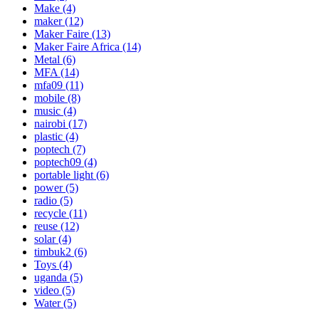
Make
(4)
maker
(12)
Maker Faire
(13)
Maker Faire Africa
(14)
Metal
(6)
MFA
(14)
mfa09
(11)
mobile
(8)
music
(4)
nairobi
(17)
plastic
(4)
poptech
(7)
poptech09
(4)
portable light
(6)
power
(5)
radio
(5)
recycle
(11)
reuse
(12)
solar
(4)
timbuk2
(6)
Toys
(4)
uganda
(5)
video
(5)
Water
(5)