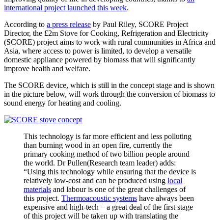
international project launched this week
.
According to
a press release
by Paul Riley, SCORE Project
Director, the £2m Stove for Cooking, Refrigeration and Electricity
(SCORE) project aims to work with rural communities in Africa and
Asia, where access to power is limited, to develop a versatile
domestic appliance powered by biomass that will significantly
improve health and welfare.
The SCORE device, which is still in the concept stage and is shown
in the picture below, will work through the conversion of biomass to
sound energy for heating and cooling.
This technology is far more efficient and less polluting
than burning wood in an open fire, currently the
primary cooking method of two billion people around
the world. Dr Pullen(Research team leader) adds:
“Using this technology while ensuring that the device is
relatively low-cost and can be produced using
local
materials
and labour is one of the great challenges of
this project.
Thermoacoustic systems
have always been
expensive and high-tech – a great deal of the first stage
of this project will be taken up with translating the