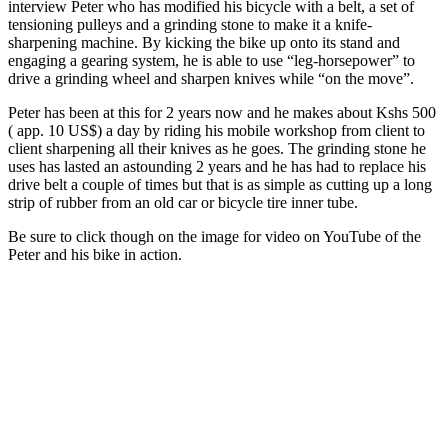
interview Peter who has modified his bicycle with a belt, a set of
storm
tensioning pulleys and a grinding stone to make it a knife-
sharpening machine. By kicking the bike up onto its stand and
engaging a gearing system, he is able to use “leg-horsepower” to
drive a grinding wheel and sharpen knives while “on the move”.
Peter has been at this for 2 years now and he makes about Kshs 500
( app. 10 US$) a day by riding his mobile workshop from client to
client sharpening all their knives as he goes. The grinding stone he
uses has lasted an astounding 2 years and he has had to replace his
drive belt a couple of times but that is as simple as cutting up a long
strip of rubber from an old car or bicycle tire inner tube.
Be sure to click though on the image for video on YouTube of the
Peter and his bike in action.