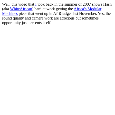
Well, this video that
I
took back in the summer of 2007 shows Hash
(aka
WhiteAfrican
) hard at work getting the
Africa’s Modular
Machines
piece that went up in AfriGadget last November. Yes, the
sound quality and camera work are atrocious but sometimes,
opportunity just presents itself.