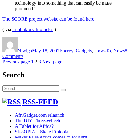
technology into something that can easily be mass
produced.”
The SCORE project website can be found here
( via
Timbuktu Chronicles
)
Author
Posted
Categories
on
Ntwiga
May 18, 2007
Energy
,
Gadgets
,
How-To
,
News
8
on
Comments
Posts
The
Page
Page
Page
Previous page
1
2
3
Next page
SCORE
pagination
multi-
Search
function
stove,
Search
fridge
Search
for:
and
electricity
RSS-FEED
generator
AfriGadget.com relaunch
The DIY Three-Wheeler
A Tablet for Africa?
SK8OPIA – Skate Ethiopia
Maker Faire Africa comes to Jo’Burg