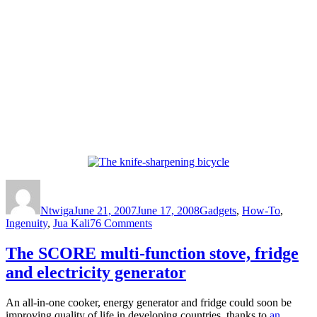
Author
Posted
Categories
on
Ntwiga
June 21, 2007
June 17, 2008
Gadgets
,
How-To
,
on
Ingenuity
,
Jua Kali
76 Comments
The
knife-
The SCORE multi-function stove, fridge
sharpening
and electricity generator
bicycle
An all-in-one cooker, energy generator and fridge could soon be
improving quality of life in developing countries, thanks to
an