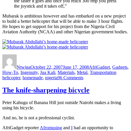
the faster it goes and once you reach 300 rmp you press
the joystick and it takes off,”
Mubarak is ambitious however and has embarked on a new project
to build a better helicopter that will be able to make 3 hour flights.
He hopes to get support for his project from the Nigeria Civil
Aviation Authority (NCAA) and other Nigerian government bodies.
Author
Posted
Categories
on
Ntwiga
October 22, 2007
June 17, 2008
AfriGadget
,
Gadgets
,
Tags
How-To
,
Ingenuity
,
Jua Kali
,
Materials
,
Metal
,
Transportation
on
helicopter
,
homemade
,
nigeria
96 Comments
Mubarak
Abdullahi’s
The knife-sharpening bicycle
home-
made
Peter Kahugu of Banana Hill just outside Nairobi makes a living
helicopter
using his bicycle.
takes
Nigeria’s
And no, he is not a professional cyclist.
Kano
Plains
AfriGadget reporter
Afromusing
and
I
had an opportunity to
by