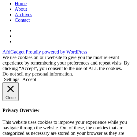
Home
About
Archives
Contact
Twitter
Instagram
Facebook
AfriGadget
Proudly powered by WordPress
We use cookies on our website to give you the most relevant
experience by remembering your preferences and repeat visits. By
clicking “Accept”, you consent to the use of ALL the cookies.
Do not sell my personal information
.
Settings
Accept
Close
Privacy Overview
This website uses cookies to improve your experience while you
navigate through the website. Out of these, the cookies that are
categorized as necessary are stored on your browser as they are