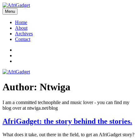
Skip
to
Menu
AfriGadget
Gadgets in Africa: Solving everyday problems with African ingenuity
content
Home
About
Archives
Contact
Twitter
Instagram
Facebook
Author:
Ntwiga
I am a committed technophile and music lover - you can find my
blog over at ntwiga.net/blog
AfriGadget: the story behind the stories.
What does it take, out there in the field, to get an AfriGadget story?