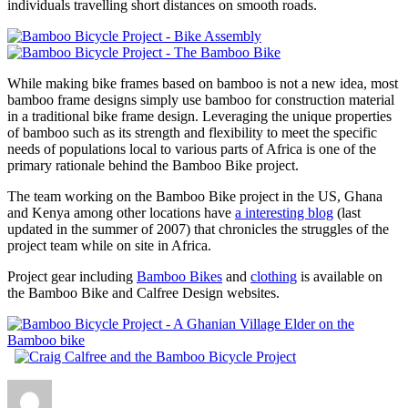
individuals travelling short distances on smooth roads.
While making bike frames based on bamboo is not a new idea, most
bamboo frame designs simply use bamboo for construction material
in a traditional bike frame design. Leveraging the unique properties
of bamboo such as its strength and flexibility to meet the specific
needs of populations local to various parts of Africa is one of the
primary rationale behind the Bamboo Bike project.
The team working on the Bamboo Bike project in the US, Ghana
and Kenya among other locations have
a interesting blog
(last
updated in the summer of 2007) that chronicles the struggles of the
project team while on site in Africa.
Project gear including
Bamboo Bikes
and
clothing
is available on
the Bamboo Bike and Calfree Design websites.
Author
Posted
Categories
on