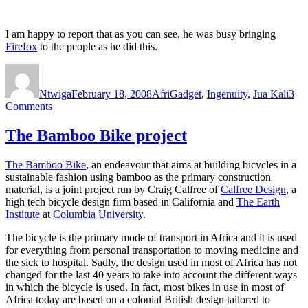
I am happy to report that as you can see, he was busy bringing
Firefox
to the people as he did this.
Author
Posted
Categories
on
Ntwiga
February 18, 2008
AfriGadget
,
Ingenuity
,
Jua Kali
3
on
Comments
AfriGadget:
the
The Bamboo Bike project
story
behind
The Bamboo Bike
, an endeavour that aims at building bicycles in a
the
sustainable fashion using bamboo as the primary construction
stories.
material, is a joint project run by Craig Calfree of
Calfree Design
, a
high tech bicycle design firm based in California and
The Earth
Institute
at
Columbia University
.
The bicycle is the primary mode of transport in Africa and it is used
for everything from personal transportation to moving medicine and
the sick to hospital. Sadly, the design used in most of Africa has not
changed for the last 40 years to take into account the different ways
in which the bicycle is used. In fact, most bikes in use in most of
Africa today are based on a colonial British design tailored to