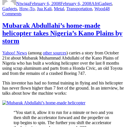
Ntwiga
February 6, 2008
February 6, 2008
AfriGadget
,
Gadgets
,
How-To
,
Jua Kali
,
Metal
,
Transportation
,
Wood
48
on
Comments
The
Bamboo
Mubarak Abdullahi’s home-made
Bike
helicopter takes Nigeria’s Kano Plains by
project
storm
Yahoo! News
(among
other sources
) carries a story from October
21st about Mubarak Muhammad Abdullahi of the Kano Plains of
Nigeria who has built a working helicopter over the last 8 months
using scrap aluminum and parts from a Honda Civic, an old Toyota
and from the remains of a crashed Boeing 747.
This inventor has had no formal training in flying and his helicopter
has never flown higher than 7 feet of the ground. In an interview, he
talks about how the machine works:
“You start it, allow it to run for a minute or two and you
then shift the accelerator forward and the propeller on
top begins to spin. The further you shift the accelerator