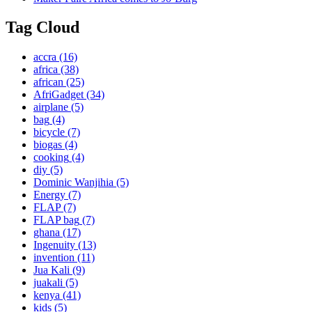
Tag Cloud
accra
(16)
africa
(38)
african
(25)
AfriGadget
(34)
airplane
(5)
bag
(4)
bicycle
(7)
biogas
(4)
cooking
(4)
diy
(5)
Dominic Wanjihia
(5)
Energy
(7)
FLAP
(7)
FLAP bag
(7)
ghana
(17)
Ingenuity
(13)
invention
(11)
Jua Kali
(9)
juakali
(5)
kenya
(41)
kids
(5)