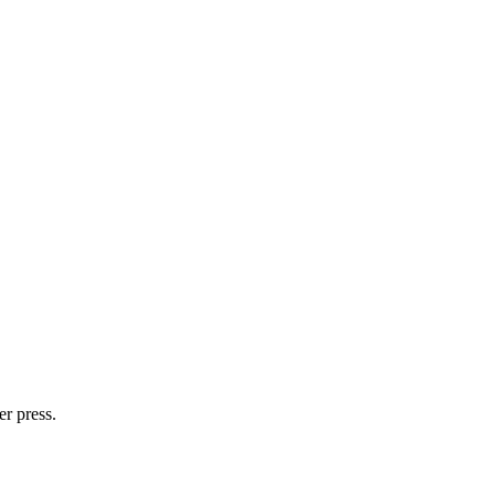
er press.