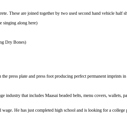
ete. These are joined together by two used second hand vehicle half sh
e singing along here)
song Dry Bones)
he press plate and press foot producing perfect permanent imprints in 
ge industry that includes Maasai beaded belts, menu covers, wallets, pas
 wage. He has just completed high school and is looking for a college 