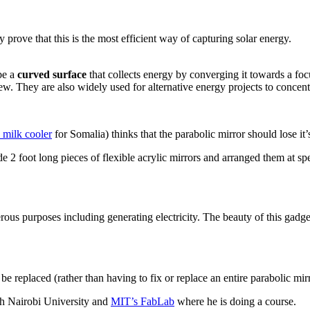
prove that this is the most efficient way of capturing solar energy.
be a
curved surface
that collects energy by converging it towards a fo
 few. They are also widely used for alternative energy projects to concen
milk cooler
for Somalia) thinks that the parabolic mirror should lose it’
 2 foot long pieces of flexible acrylic mirrors and arranged them at sp
ous purposes including generating electricity. The beauty of this gadget
n be replaced (rather than having to fix or replace an entire parabolic mir
ith Nairobi University and
MIT’s FabLab
where he is doing a course.