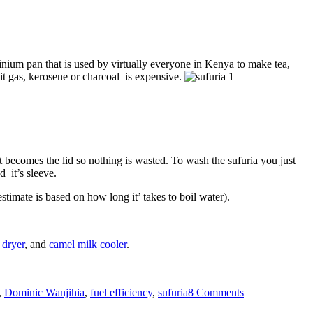
minium pan that is used by virtually everyone in Kenya to make tea,
e it gas, kerosene or charcoal is expensive.
out becomes the lid so nothing is wasted. To wash the sufuria you just
d it’s sleeve.
stimate is based on how long it’ takes to boil water).
 dryer
, and
camel milk cooler
.
on
Fuel
,
Dominic Wanjihia
,
fuel efficiency
,
sufuria
8 Comments
saving
Sufuria