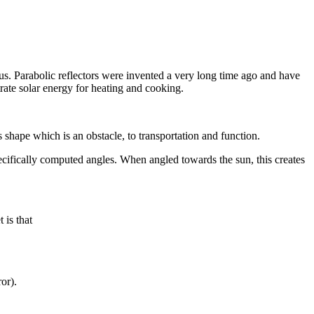
cus. Parabolic reflectors were invented a very long time ago and have
trate solar energy for heating and cooking.
s shape which is an obstacle, to transportation and function.
ecifically computed angles. When angled towards the sun, this creates
 is that
ror).