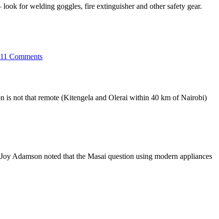
look for welding goggles, fire extinguisher and other safety gear.
on
Jua
11 Comments
kali
dressed
in
Mitumba
n is not that remote (Kitengela and Olerai within 40 km of Nairobi)
en Joy Adamson noted that the Masai question using modern appliances