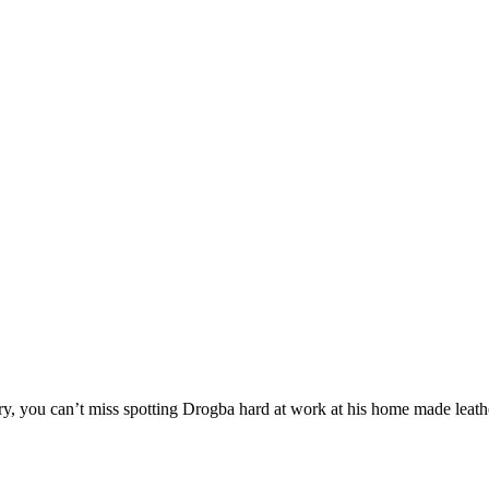
stry, you can’t miss spotting Drogba hard at work at his home made leath