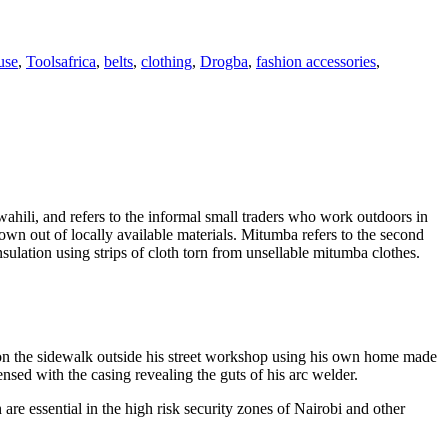
Tags
use
,
Tools
africa
,
belts
,
clothing
,
Drogba
,
fashion accessories
,
wahili, and refers to the informal small traders who work outdoors in
own out of locally available materials. Mitumba refers to the second
sulation using strips of cloth torn from unsellable mitumba clothes.
s on the sidewalk outside his street workshop using his own home made
sed with the casing revealing the guts of his arc welder.
e essential in the high risk security zones of Nairobi and other