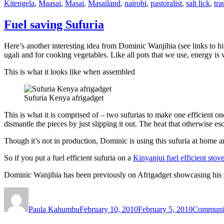
Kitengela
,
Maasai
,
Masai
,
Masailand
,
nairobi
,
pastoralist
,
salt lick
,
tra
Fuel saving Sufuria
Here’s another interesting idea from Dominic Wanjihia (see links to hi
ugali and for cooking vegetables. Like all pots that we use, energy is 
This is what it looks like when assembled
Sufuria Kenya afrigadget
This is what it is comprised of – two sufurias to make one efficient on
dismantle the pieces by just slipping it out. The heat that otherwise e
Though it’s not in production, Dominic is using this sufuria at home an
So if you put a fuel efficient sufuria on a
Kinyanjui fuel efficient stov
Dominic Wanjihia has been previously on Afrigadget showcasing his
Author
Posted
Categorie
on
Paula Kahumbu
February 10, 2010
February 5, 2010
Communi