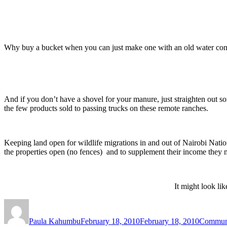
Why buy a bucket when you can just make one with an old water cont
And if you don’t have a shovel for your manure, just straighten out s
the few products sold to passing trucks on these remote ranches.
Keeping land open for wildlife migrations in and out of Nairobi Natio
the properties open (no fences) and to supplement their income they 
It might look lik
Author
Posted
Categori
on
Paula Kahumbu
February 18, 2010
February 18, 2010
Commun