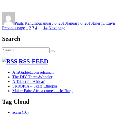
Author
Posted
Categories
on
Paula Kahumbu
January 6, 2010
January 6, 2010
Energy
,
Envi
Posts
Page
Page
Page
Page
Page
Previous page
1
2
3
4
…
14
Next page
pagination
Search
Search
Search
for:
RSS-FEED
AfriGadget.com relaunch
The DIY Three-Wheeler
A Tablet for Africa?
SK8OPIA – Skate Ethiopia
Maker Faire Africa comes to Jo’Burg
Tag Cloud
accra
(16)