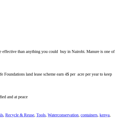
ore effective than anything you could buy in Nairobi. Manure is one of
ilfe Foundations land lease scheme earn 4$ per acre per year to keep
sfied and at peace
Tags
ls
,
Recycle & Reuse
,
Tools
,
Water
conservation
,
containers
,
kenya
,