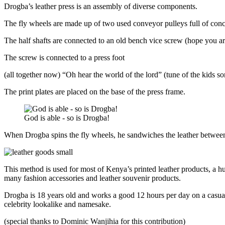
Drogba’s leather press is an assembly of diverse components.
The fly wheels are made up of two used conveyor pulleys full of concr
The half shafts are connected to an old bench vice screw (hope you ar
The screw is connected to a press foot
(all together now) “Oh hear the world of the lord” (tune of the kids 
The print plates are placed on the base of the press frame.
God is able - so is Drogba!
When Drogba spins the fly wheels, he sandwiches the leather between t
This method is used for most of Kenya’s printed leather products, a hu
many fashion accessories and leather souvenir products.
Drogba is 18 years old and works a good 12 hours per day on a casual
celebrity lookalike and namesake.
(special thanks to Dominic Wanjihia for this contribution)