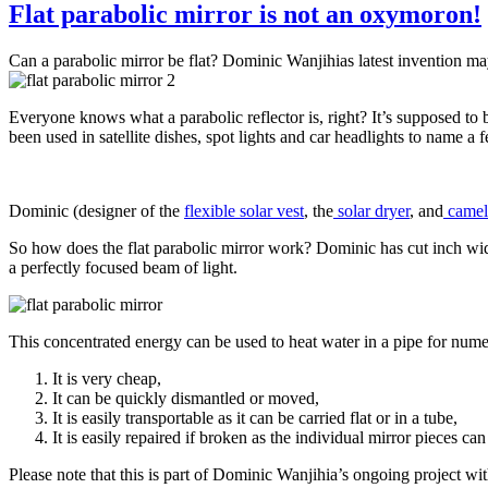
Flat parabolic mirror is not an oxymoron!
Can a parabolic mirror be flat? Dominic Wanjihias latest invention may 
Everyone knows what a parabolic reflector is, right? It’s supposed to 
been used in satellite dishes, spot lights and car headlights to name a
Dominic (designer of the
flexible solar vest
, the
solar dryer
, and
camel 
So how does the flat parabolic mirror work? Dominic has cut inch wide
a perfectly focused beam of light.
This concentrated energy can be used to heat water in a pipe for numer
It is very cheap,
It can be quickly dismantled or moved,
It is easily transportable as it can be carried flat or in a tube,
It is easily repaired if broken as the individual mirror pieces ca
Please note that this is part of Dominic Wanjihia’s ongoing project w