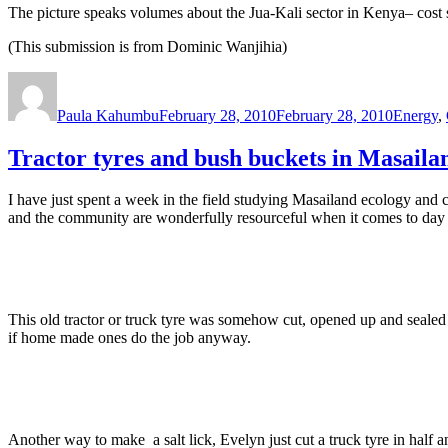
The picture speaks volumes about the Jua-Kali sector in Kenya– cost s
(This submission is from Dominic Wanjihia)
Author
Posted
Categori
on
Paula Kahumbu
February 28, 2010
February 28, 2010
Energy
,
Tractor tyres and bush buckets in Masaila
I have just spent a week in the field studying Masailand ecology and 
and the community are wonderfully resourceful when it comes to day t
This old tractor or truck tyre was somehow cut, opened up and sealed
if home made ones do the job anyway.
Another way to make a salt lick, Evelyn just cut a truck tyre in half