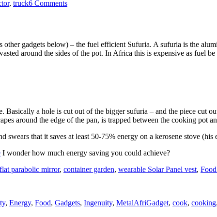
on
ctor
,
truck
6 Comments
Tractor
tyres
and
bush
s other gadgets below) – the fuel efficient Sufuria. A sufuria is the alu
buckets
wasted around the sides of the pot. In Africa this is expensive as fuel b
in
Masailand
e. Basically a hole is cut out of the bigger sufuria – and the piece cut 
scapes around the edge of the pan, is trapped between the cooking pot an
d swears that it saves at least 50-75% energy on a kerosene stove (his e
e
I wonder how much energy saving you could achieve?
flat parabolic mirror
,
container garden
,
wearable Solar Panel vest
,
Food
s
Tags
ty
,
Energy
,
Food
,
Gadgets
,
Ingenuity
,
Metal
AfriGadget
,
cook
,
cooking