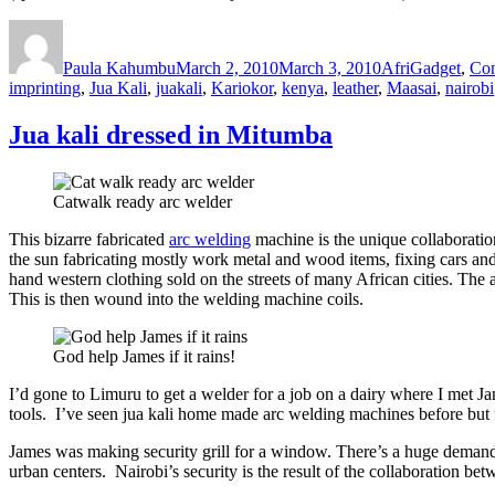
Author
Posted
Categories
on
Paula Kahumbu
March 2, 2010
March 3, 2010
AfriGadget
,
Co
imprinting
,
Jua Kali
,
juakali
,
Kariokor
,
kenya
,
leather
,
Maasai
,
nairobi
Jua kali dressed in Mitumba
Catwalk ready arc welder
This bizarre fabricated
arc welding
machine is the unique collaborati
the sun fabricating mostly work metal and wood items, fixing cars and 
hand western clothing sold on the streets of many African cities. The
This is then wound into the welding machine coils.
God help James if it rains!
I’d gone to Limuru to get a welder for a job on a dairy where I met J
tools. I’ve seen jua kali home made arc welding machines before but u
James was making security grill for a window. There’s a huge demand f
urban centers. Nairobi’s security is the result of the collaboration be