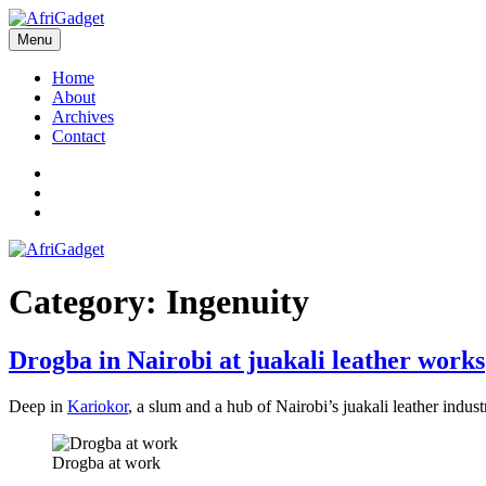
Skip
to
Menu
AfriGadget
Gadgets in Africa: Solving everyday problems with African ingenuity
content
Home
About
Archives
Contact
Twitter
Instagram
Facebook
Category:
Ingenuity
Drogba in Nairobi at juakali leather works
Deep in
Kariokor
, a slum and a hub of Nairobi’s juakali leather indu
Drogba at work