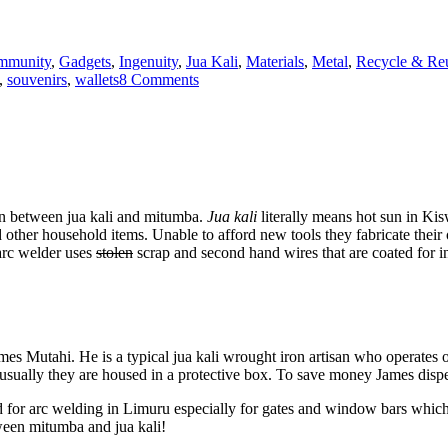
mmunity
,
Gadgets
,
Ingenuity
,
Jua Kali
,
Materials
,
Metal
,
Recycle & Re
on
,
souvenirs
,
wallets
8 Comments
Drogba
in
Nairobi
at
juakali
leather
works
on between jua kali and mitumba.
Jua kali
literally means hot sun in Kis
other household items. Unable to afford new tools they fabricate their 
 arc welder uses
stolen
scrap and second hand wires that are coated for in
ames Mutahi. He is a typical jua kali wrought iron artisan who operate
sually they are housed in a protective box. To save money James dispen
or arc welding in Limuru especially for gates and window bars which ar
tween mitumba and jua kali!