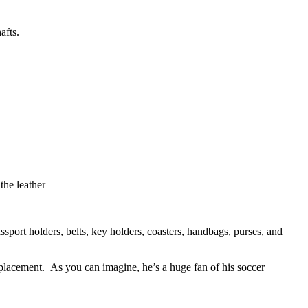
afts.
the leather
sport holders, belts, key holders, coasters, handbags, purses, and
placement. As you can imagine, he’s a huge fan of his soccer