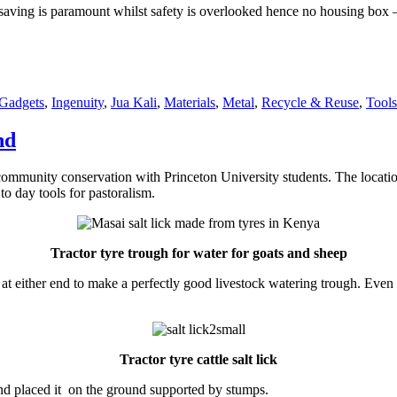
aving is paramount whilst safety is overlooked hence no housing box – 
es
Gadgets
,
Ingenuity
,
Jua Kali
,
Materials
,
Metal
,
Recycle & Reuse
,
Tools
nd
community conservation with Princeton University students. The locatio
o day tools for pastoralism.
Tractor tyre trough for water for goats
and sheep
 at either end to make a perfectly good livestock watering trough. Ev
Tractor tyre cattle salt lick
 and placed it on the ground supported by stumps.