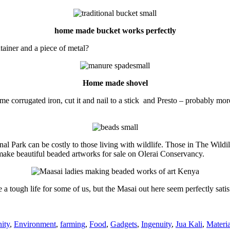
home made bucket works perfectly
ainer and a piece of metal?
Home made shovel
ome corrugated iron, cut it and nail to a stick and Presto – probably m
nal Park can be costly to those living with wildlife. Those in The Wild
make beautiful beaded artworks for sale on Olerai Conservancy.
e a tough life for some of us, but the Masai out here seem perfectly sati
es
ity
,
Environment
,
farming
,
Food
,
Gadgets
,
Ingenuity
,
Jua Kali
,
Materia