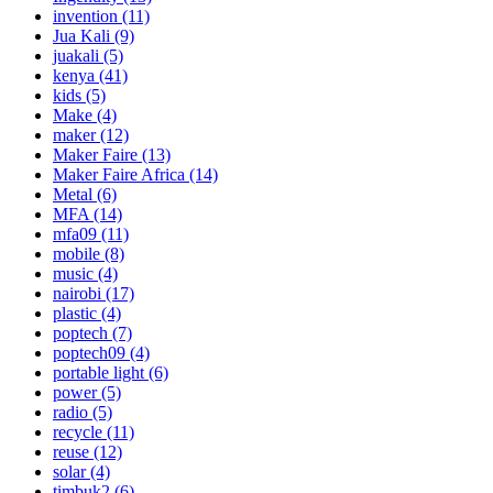
invention
(11)
Jua Kali
(9)
juakali
(5)
kenya
(41)
kids
(5)
Make
(4)
maker
(12)
Maker Faire
(13)
Maker Faire Africa
(14)
Metal
(6)
MFA
(14)
mfa09
(11)
mobile
(8)
music
(4)
nairobi
(17)
plastic
(4)
poptech
(7)
poptech09
(4)
portable light
(6)
power
(5)
radio
(5)
recycle
(11)
reuse
(12)
solar
(4)
timbuk2
(6)