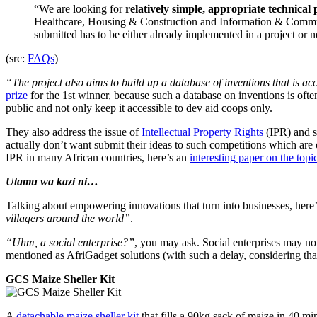
“We are looking for
relatively simple, appropriate technical
Healthcare, Housing & Construction and Information & Communic
submitted has to be either already implemented in a project or n
(src:
FAQs
)
“The project also aims to build up a database of inventions that is ac
prize
for the 1st winner, because such a database on inventions is ofte
public and not only keep it accessible to dev aid coops only.
They also address the issue of
Intellectual Property Rights
(IPR) and s
actually don’t want submit their ideas to such competitions which are 
IPR in many African countries, here’s an
interesting paper on the to
Utamu wa kazi ni…
Talking about empowering innovations that turn into businesses, here
villagers around the world”
.
“Uhm, a social enterprise?”
, you may ask. Social enterprises may not
mentioned as AfriGadget solutions (with such a delay, considering tha
GCS Maize Sheller Kit
A
detachable maize sheller kit
that fills a 90kg sack of maize in 40 m