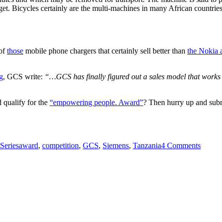
et. Bicycles certainly are the multi-machines in many African countries
 of
those
mobile phone chargers that certainly sell better than
the Nokia a
g
, GCS write:
“…GCS has finally figured out a sales model that works 
 qualify for the
“empowering people. Award”
? Then hurry up and subm
Tags
on
EUR
Series
award
,
competition
,
GCS
,
Siemens
,
Tanzania
4 Comments
50k
award
up
for
grabs
in
interna
approp
tech