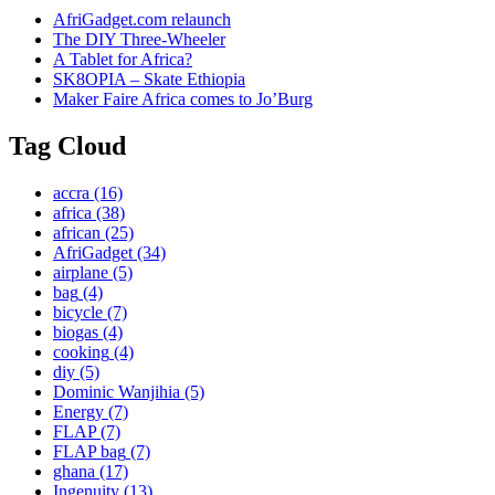
AfriGadget.com relaunch
The DIY Three-Wheeler
A Tablet for Africa?
SK8OPIA – Skate Ethiopia
Maker Faire Africa comes to Jo’Burg
Tag Cloud
accra
(16)
africa
(38)
african
(25)
AfriGadget
(34)
airplane
(5)
bag
(4)
bicycle
(7)
biogas
(4)
cooking
(4)
diy
(5)
Dominic Wanjihia
(5)
Energy
(7)
FLAP
(7)
FLAP bag
(7)
ghana
(17)
Ingenuity
(13)