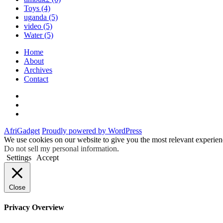
Toys
(4)
uganda
(5)
video
(5)
Water
(5)
Home
About
Archives
Contact
Twitter
Instagram
Facebook
AfriGadget
Proudly powered by WordPress
We use cookies on our website to give you the most relevant experien
Do not sell my personal information
.
Settings
Accept
Close
Privacy Overview