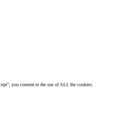
ept”, you consent to the use of ALL the cookies.