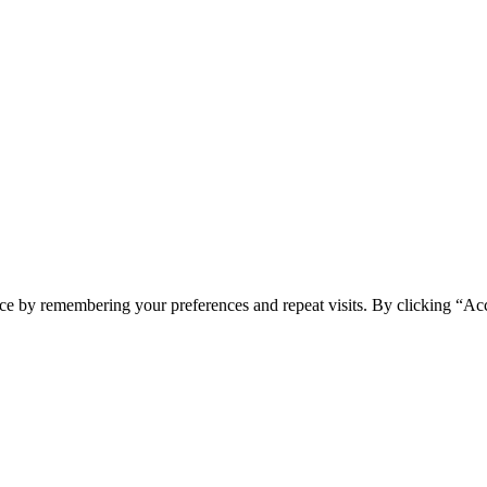
ce by remembering your preferences and repeat visits. By clicking “Acc