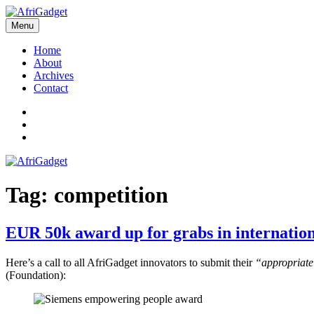
Skip
to
Menu
AfriGadget
Gadgets in Africa: Solving everyday problems with African ingenuity
content
Home
About
Archives
Contact
Twitter
Instagram
Facebook
Tag:
competition
EUR 50k award up for grabs in internation
Here’s a call to all AfriGadget innovators to submit their
“appropriate 
(Foundation):