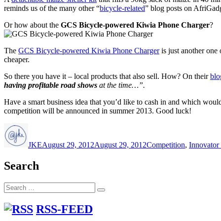
reminds us of the many other “
bicycle-related
” blog posts on AfriGadg
Or how about the
GCS Bicycle-powered Kiwia Phone Charger
?
The
GCS Bicycle-powered Kiwia Phone Charger
is just another one
cheaper.
So there you have it – local products that also sell. How? On their
blo
having profitable road shows
at the time…”.
Have a smart business idea that you’d like to cash in and which would
competition will be announced in summer 2013. Good luck!
Author
Posted
Categories
on
JKE
August 29, 2012
August 29, 2012
Competition
,
Innovator 
Search
Search
Search
for:
RSS-FEED