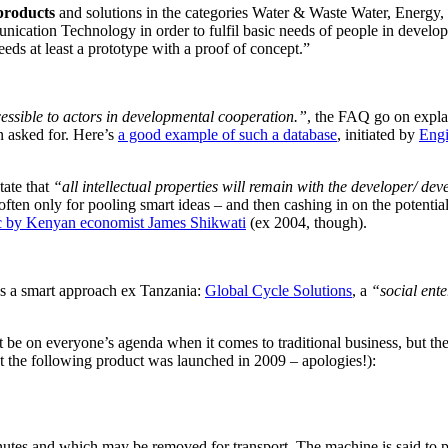
 products
and solutions in the categories Water & Waste Water, Energ
ation Technology in order to fulfil basic needs of people in developi
eeds at least a prototype with a proof of concept.”
cessible to actors in developmental cooperation.”
, the FAQ go on explai
n asked for. Here’s
a good example of such a database
, initiated by
Engi
tate that
“all intellectual properties will remain with the developer/ de
often only for pooling smart ideas – and then cashing in on the potentia
pic by Kenyan economist James Shikwati
(ex 2004, though).
’s a smart approach ex Tanzania:
Global Cycle Solutions
, a
“social ente
 be on everyone’s agenda when it comes to traditional business, but the
t the following product was launched in 2009 – apologies!):
inutes and which may be removed for transport. The machine is said to p