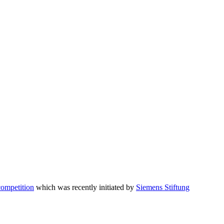
competition
which was recently initiated by
Siemens Stiftung