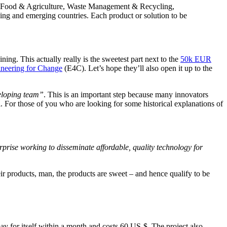
y, Food & Agriculture, Waste Management & Recycling,
ng and emerging countries. Each product or solution to be
ning. This actually really is the sweetest part next to the
50k EUR
neering for Change
(E4C). Let’s hope they’ll also open it up to the
veloping team”
. This is an important step because many innovators
l. For those of you who are looking for some historical explanations of
rprise working to disseminate affordable, quality technology for
ir products, man, the products are sweet – and hence qualify to be
ay for itself within a month and costs 60 US-$. The project also