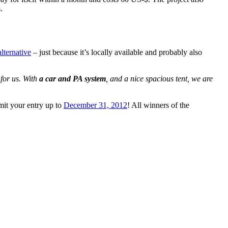
.
lternative
– just because it’s locally available and probably also
for us. With
a car and PA system
, and a nice spacious tent, we are
it your entry up to
December 31, 2012
! All winners of the
tional
riate