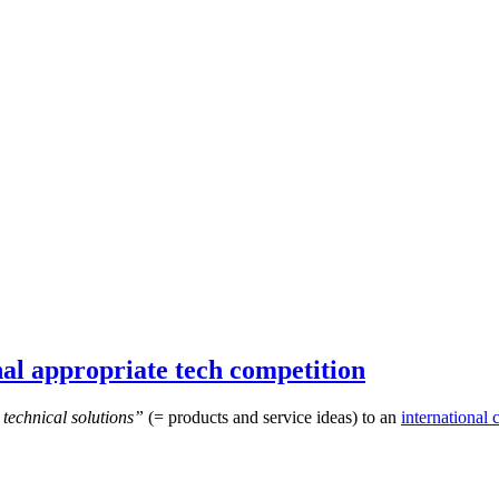
al appropriate tech competition
technical solutions”
(= products and service ideas) to an
international 